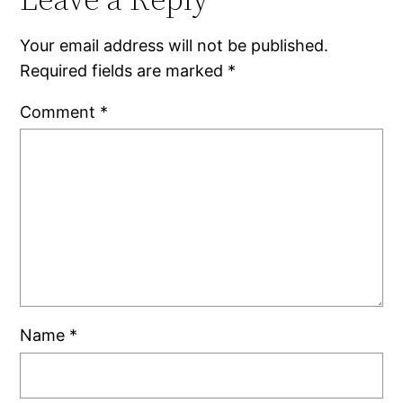
Your email address will not be published.
Required fields are marked
*
Comment
*
Name
*