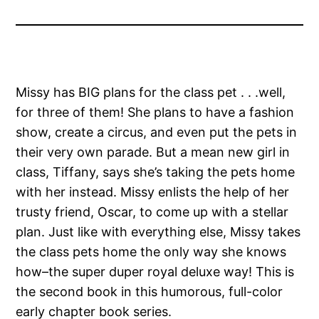
Missy has BIG plans for the class pet . . .well,
for three of them! She plans to have a fashion
show, create a circus, and even put the pets in
their very own parade. But a mean new girl in
class, Tiffany, says she’s taking the pets home
with her instead. Missy enlists the help of her
trusty friend, Oscar, to come up with a stellar
plan. Just like with everything else, Missy takes
the class pets home the only way she knows
how–the super duper royal deluxe way! This is
the second book in this humorous, full-color
early chapter book series.