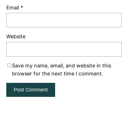
Email
*
Website
Save my name, email, and website in this
browser for the next time I comment.