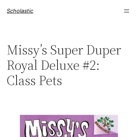
Skip
Scholastic
to
content
Missy’s Super Duper
Royal Deluxe #2:
Class Pets