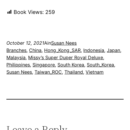
Book Views:
259
October 12, 2021
Ain
Susan Nees
Branches
, 
China
, 
Hong_Kong_SAR
, 
Indonesia
, 
Japan
, 
Malaysia
, 
Missy’s Super Duper Royal Deluxe
, 
Philippines
, 
Singapore
, 
South Korea
, 
South_Korea
, 
Susan Nees
, 
Taiwan_ROC
, 
Thailand
, 
Vietnam
Leave a Reply