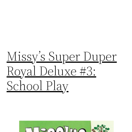
Missy’s Super Duper
Royal Deluxe #3:
School Play