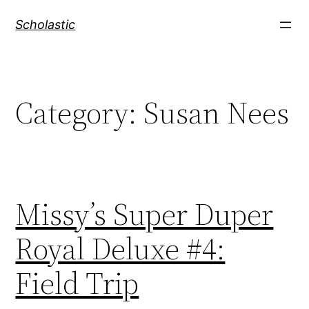
Skip
Scholastic
to
content
Category:
Susan Nees
Missy’s Super Duper
Royal Deluxe #4:
Field Trip