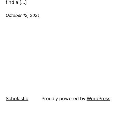
find a […]
October 12, 2021
Scholastic
Proudly powered by
WordPress