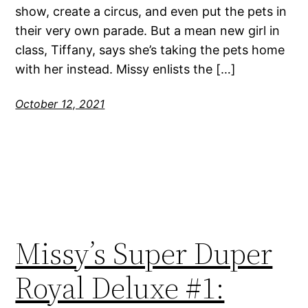
show, create a circus, and even put the pets in
their very own parade. But a mean new girl in
class, Tiffany, says she’s taking the pets home
with her instead. Missy enlists the […]
October 12, 2021
Missy’s Super Duper
Royal Deluxe #1: