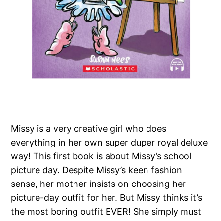
Missy is a very creative girl who does
everything in her own super duper royal deluxe
way! This first book is about Missy’s school
picture day. Despite Missy’s keen fashion
sense, her mother insists on choosing her
picture-day outfit for her. But Missy thinks it’s
the most boring outfit EVER! She simply must