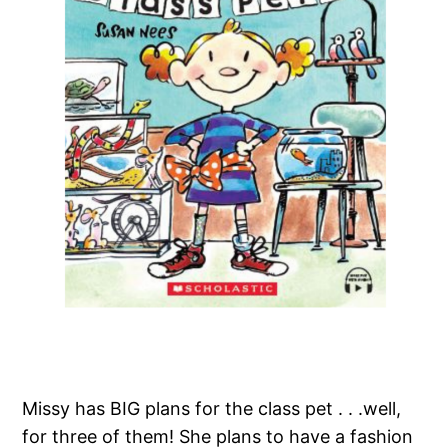
Missy has BIG plans for the class pet . . .well,
for three of them! She plans to have a fashion