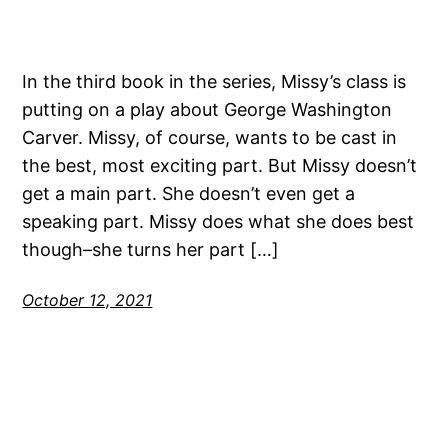
In the third book in the series, Missy’s class is
putting on a play about George Washington
Carver. Missy, of course, wants to be cast in
the best, most exciting part. But Missy doesn’t
get a main part. She doesn’t even get a
speaking part. Missy does what she does best
though–she turns her part […]
October 12, 2021