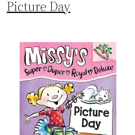
Picture Day