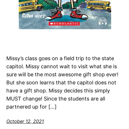
Missy’s class goes on a field trip to the state
capitol. Missy cannot wait to visit what she is
sure will be the most awesome gift shop ever!
But she soon learns that the capitol does not
have a gift shop. Missy decides this simply
MUST change! Since the students are all
partnered up for […]
October 12, 2021