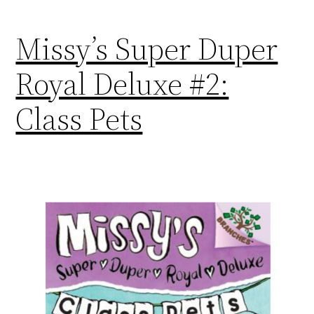
Missy’s Super Duper
Royal Deluxe #2:
Class Pets