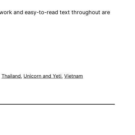
rtwork and easy-to-read text throughout are
, 
Thailand
, 
Unicorn and Yeti
, 
Vietnam