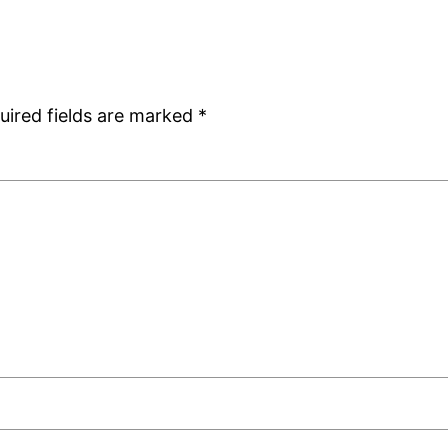
uired fields are marked
*