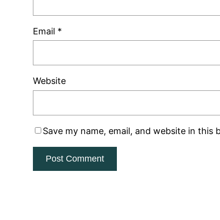
Email
*
Website
Save my name, email, and website in this 