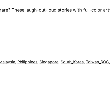
are? These laugh-out-loud stories with full-color a
Malaysia
, 
Philippines
, 
Singapore
, 
South_Korea
, 
Taiwan_ROC