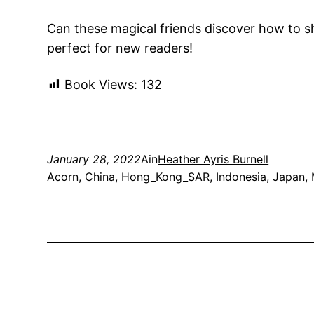
Can these magical friends discover how to sh
perfect for new readers!
Book Views:
132
January 28, 2022
Ain
Heather Ayris Burnell
Acorn
, 
China
, 
Hong_Kong_SAR
, 
Indonesia
, 
Japan
, 