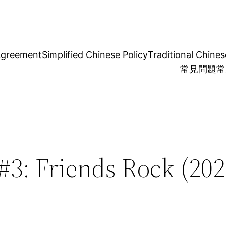
Agreement
Simplified Chinese Policy
Traditional Chines
常見問題
常
#3: Friends Rock (202