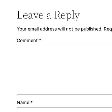
Leave a Reply
Your email address will not be published.
Req
Comment
*
Name
*