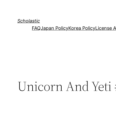
Skip
to
content
Scholastic
FAQ
Japan Policy
Korea Policy
License 
Unicorn And Yeti 