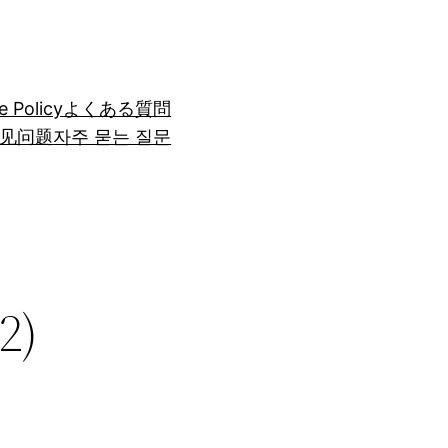
e Policy
よくある質問
见问题
자주 묻는 질문
2)