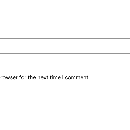
browser for the next time I comment.