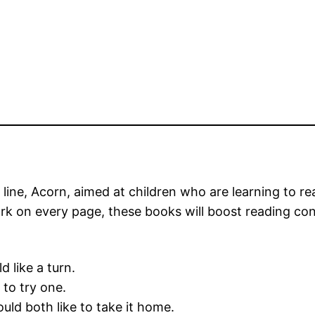
er line, Acorn, aimed at children who are learning to r
ork on every page, these books will boost reading co
 like a turn.
 to try one.
uld both like to take it home.