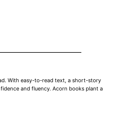
ead. With easy-to-read text, a short-story
nfidence and fluency. Acorn books plant a