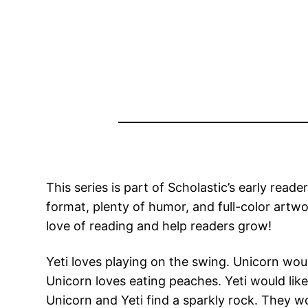
This series is part of Scholastic’s early read
format, plenty of humor, and full-color artw
love of reading and help readers grow!
Yeti loves playing on the swing. Unicorn would
Unicorn loves eating peaches. Yeti would like
Unicorn and Yeti find a sparkly rock. They wo