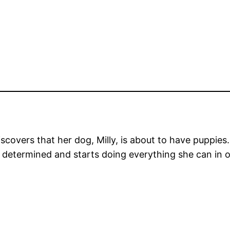
iscovers that her dog, Milly, is about to have puppies
l is determined and starts doing everything she can in