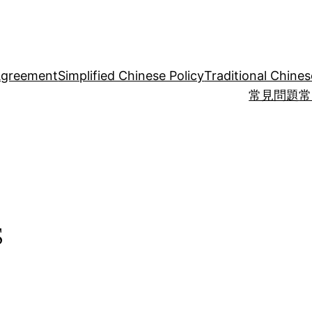
Agreement
Simplified Chinese Policy
Traditional Chines
常見問題
常
s