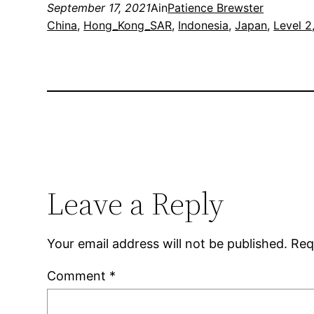
September 17, 2021
Ain
Patience Brewster
China
, 
Hong_Kong_SAR
, 
Indonesia
, 
Japan
, 
Level 2
Leave a Reply
Your email address will not be published.
Req
Comment
*