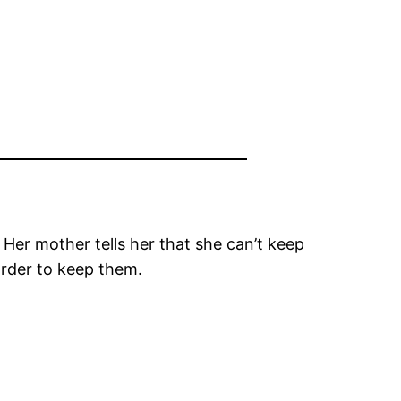
. Her mother tells her that she can’t keep
 order to keep them.