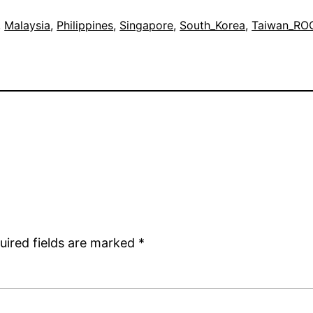
, 
Malaysia
, 
Philippines
, 
Singapore
, 
South_Korea
, 
Taiwan_RO
uired fields are marked
*