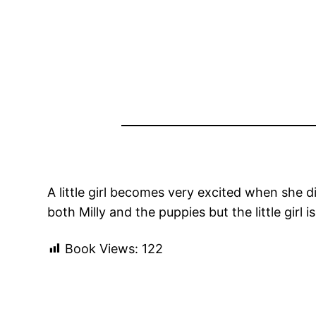
A little girl becomes very excited when she d
both Milly and the puppies but the little gir
Book Views:
122