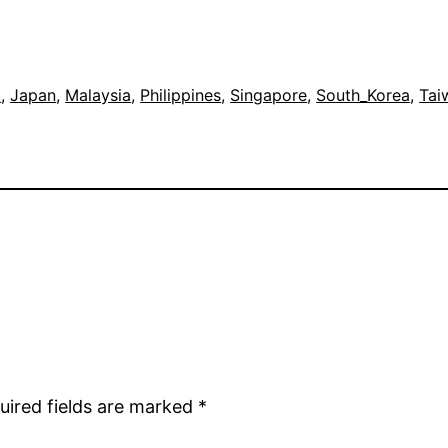
a
, 
Japan
, 
Malaysia
, 
Philippines
, 
Singapore
, 
South_Korea
, 
Tai
uired fields are marked
*