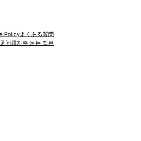
e Policy
よくある質問
见问题
자주 묻는 질문