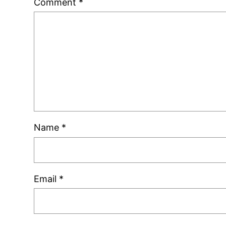
Comment
*
Name
*
Email
*