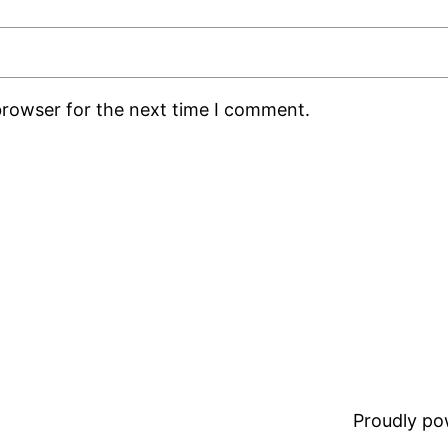
browser for the next time I comment.
Proudly p