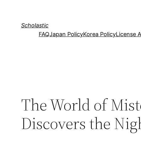
Skip
to
content
Scholastic
FAQ
Japan Policy
Korea Policy
License 
The World of Mist
Discovers the Nig