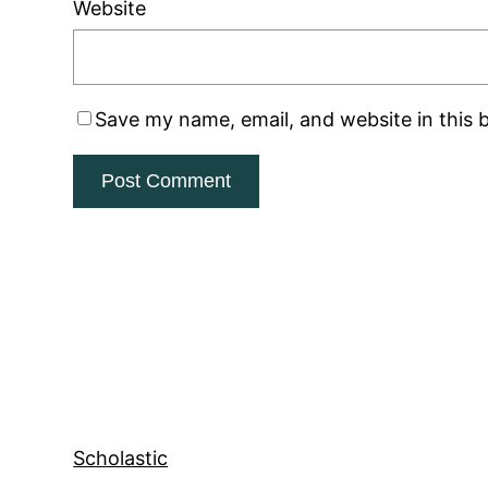
Website
Save my name, email, and website in this 
Scholastic