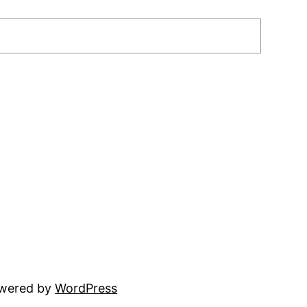
owered by
WordPress