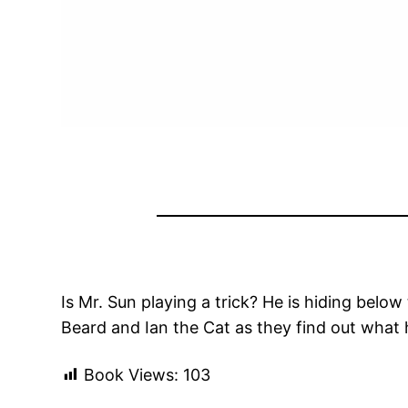
Is Mr. Sun playing a trick? He is hiding bel
Beard and Ian the Cat as they find out what
Book Views:
103