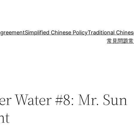
Agreement
Simplified Chinese Policy
Traditional Chines
常見問題
常
er Water #8: Mr. Sun
ht