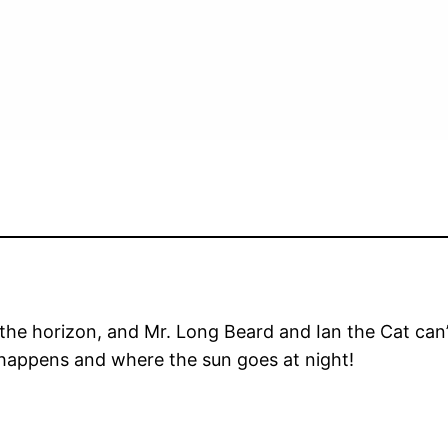
ow the horizon, and Mr. Long Beard and Ian the Cat ca
 happens and where the sun goes at night!