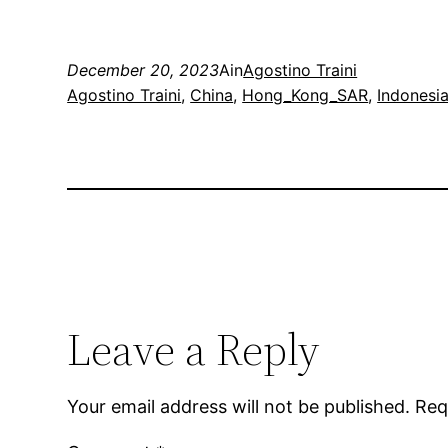
December 20, 2023
Ain
Agostino Traini
Agostino Traini
, 
China
, 
Hong_Kong_SAR
, 
Indonesi
Leave a Reply
Your email address will not be published.
Req