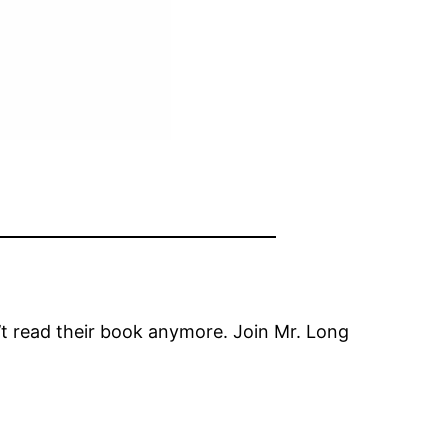
n’t read their book anymore. Join Mr. Long