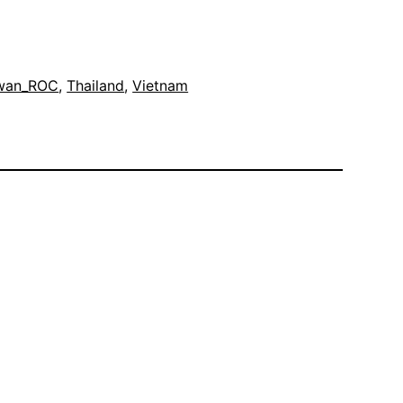
wan_ROC
, 
Thailand
, 
Vietnam