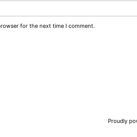
browser for the next time I comment.
Proudly p