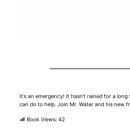
It’s an emergency! It hasn’t rained for a lon
can do to help. Join Mr. Water and his new f
Book Views:
42