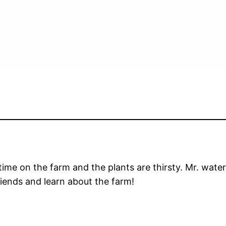
g time on the farm and the plants are thirsty. Mr. wat
riends and learn about the farm!