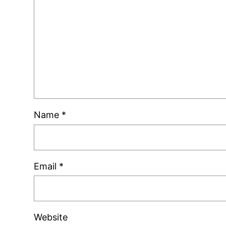
Name
*
Email
*
Website