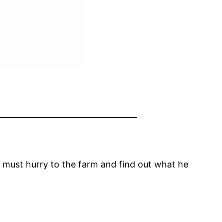
er must hurry to the farm and find out what he