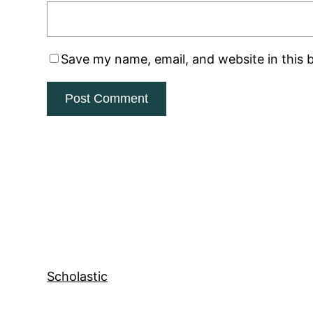
Save my name, email, and website in this 
Scholastic