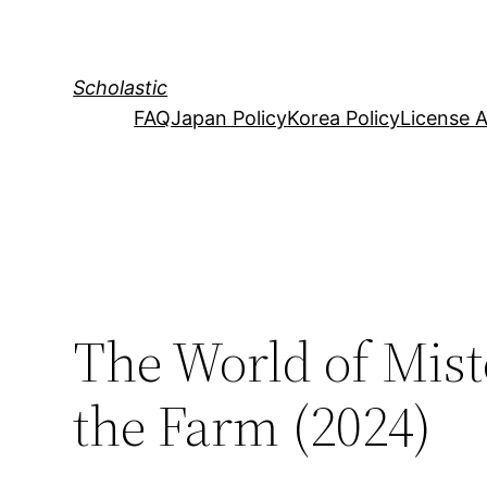
Skip
to
content
Scholastic
FAQ
Japan Policy
Korea Policy
License 
The World of Mist
the Farm (2024)