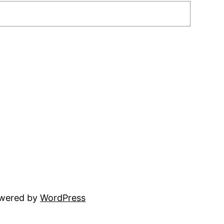
owered by
WordPress