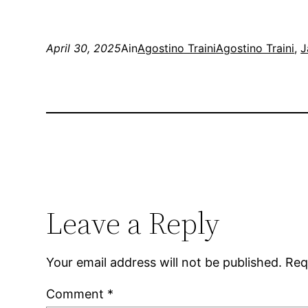
April 30, 2025
Ain
Agostino Traini
Agostino Traini
, 
J
Leave a Reply
Your email address will not be published.
Req
Comment
*