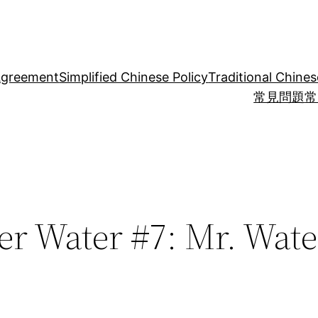
Agreement
Simplified Chinese Policy
Traditional Chines
常見問題
常
er Water #7: Mr. Water