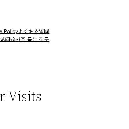
e Policy
よくある質問
见问题
자주 묻는 질문
 Visits