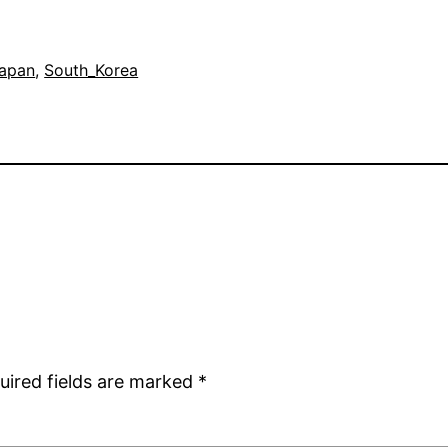
apan
, 
South_Korea
uired fields are marked
*