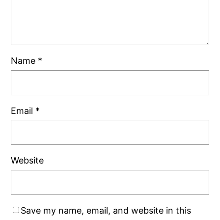
Name
*
Email
*
Website
Save my name, email, and website in this