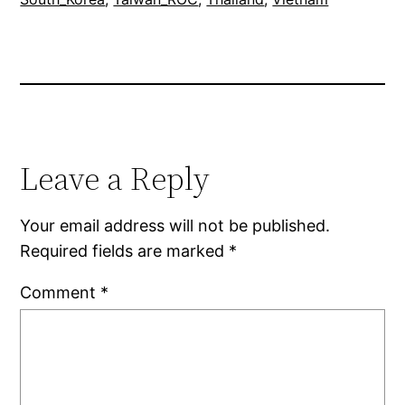
Leave a Reply
Your email address will not be published.
Required fields are marked
*
Comment
*