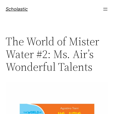
Skip
Scholastic
to
content
The World of Mister
Water #2: Ms. Air’s
Wonderful Talents