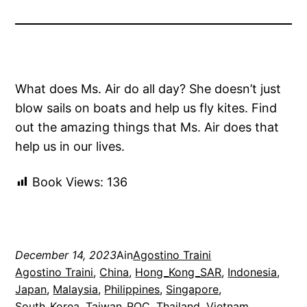
What does Ms. Air do all day? She doesn’t just
blow sails on boats and help us fly kites. Find
out the amazing things that Ms. Air does that
help us in our lives.
Book Views:
136
December 14, 2023
Ain
Agostino Traini
Agostino Traini
, 
China
, 
Hong_Kong_SAR
, 
Indonesia
, 
Japan
, 
Malaysia
, 
Philippines
, 
Singapore
, 
South_Korea
, 
Taiwan_ROC
, 
Thailand
, 
Vietnam