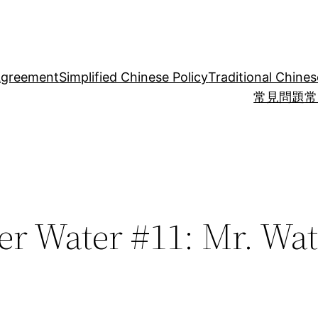
Agreement
Simplified Chinese Policy
Traditional Chines
常見問題
常
er Water #11: Mr. Wat