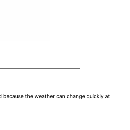
ared because the weather can change quickly at