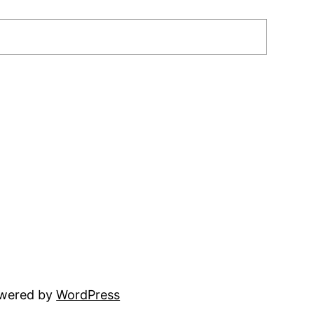
owered by
WordPress