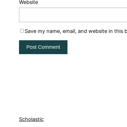
Website
Save my name, email, and website in this 
Scholastic