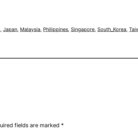
a
, 
Japan
, 
Malaysia
, 
Philippines
, 
Singapore
, 
South_Korea
, 
Tai
uired fields are marked
*