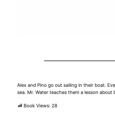
Alex and Pino go out sailing in their boat. E
sea. Mr. Water teaches them a lesson about 
Book Views:
28