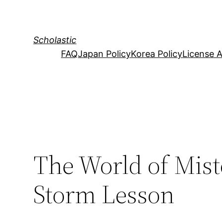
Skip
to
content
Scholastic
FAQ
Japan Policy
Korea Policy
License 
The World of Mist
Storm Lesson