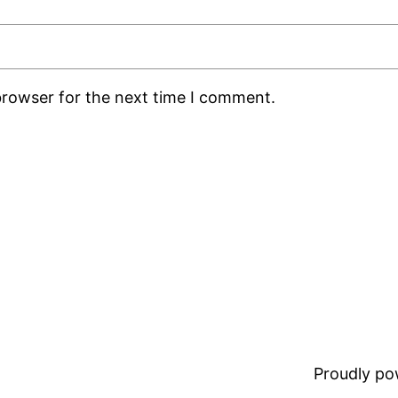
browser for the next time I comment.
Proudly p