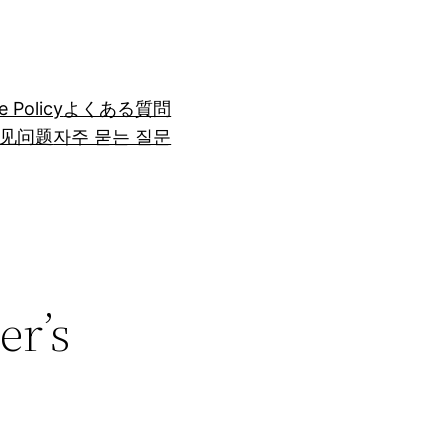
e Policy
よくある質問
见问题
자주 묻는 질문
er’s