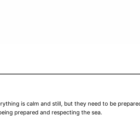
verything is calm and still, but they need to be prep
being prepared and respecting the sea.