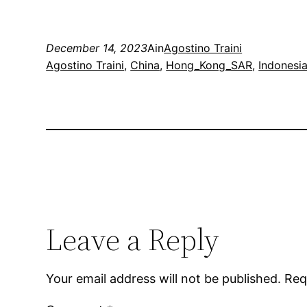
December 14, 2023
Ain
Agostino Traini
Agostino Traini
, 
China
, 
Hong_Kong_SAR
, 
Indonesi
Leave a Reply
Your email address will not be published.
Req