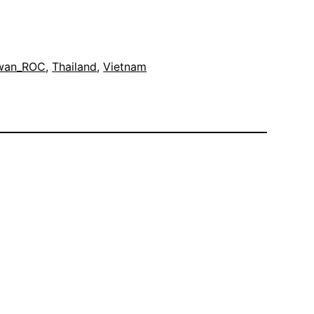
wan_ROC
, 
Thailand
, 
Vietnam