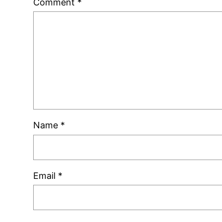
Comment
*
Name
*
Email
*