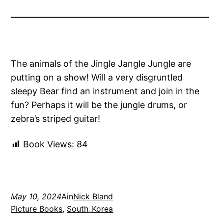
The animals of the Jingle Jangle Jungle are
putting on a show! Will a very disgruntled
sleepy Bear find an instrument and join in the
fun? Perhaps it will be the jungle drums, or
zebra’s striped guitar!
Book Views:
84
May 10, 2024
Ain
Nick Bland
Picture Books
, 
South_Korea