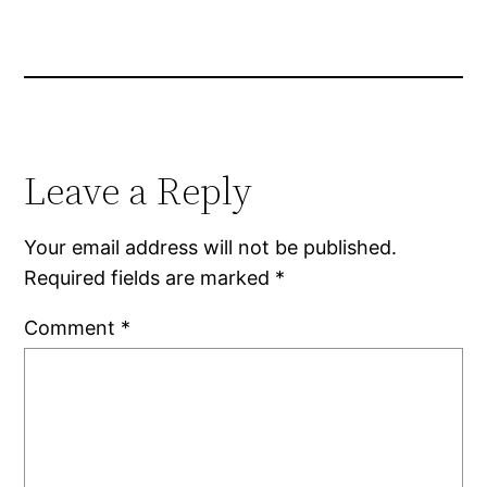
Leave a Reply
Your email address will not be published.
Required fields are marked
*
Comment
*