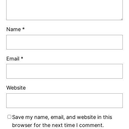
Name
*
Email
*
Website
Save my name, email, and website in this
browser for the next time I comment.