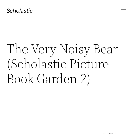
Skip
Scholastic
to
content
The Very Noisy Bear
(Scholastic Picture
Book Garden 2)