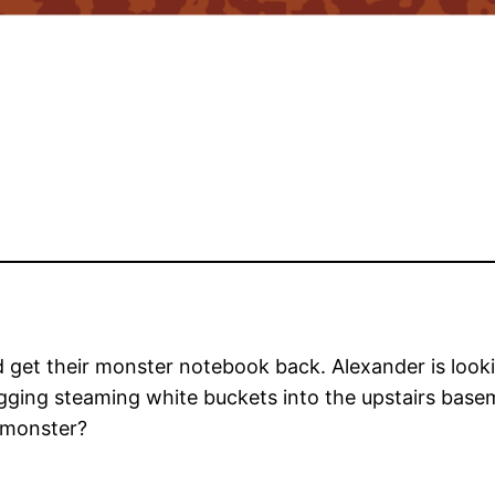
get their monster notebook back. Alexander is lookin
agging steaming white buckets into the upstairs basem
-monster?