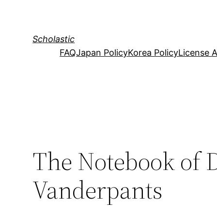
Skip
to
content
Scholastic
FAQ
Japan Policy
Korea Policy
License 
The Notebook of 
Vanderpants