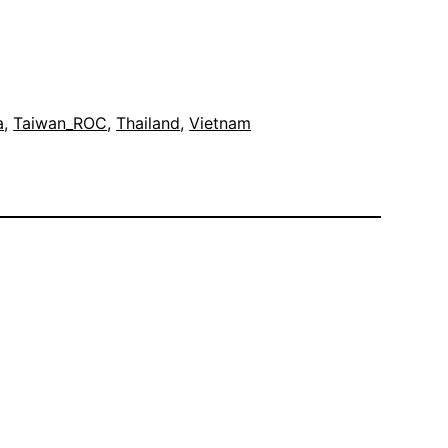
a
, 
Taiwan_ROC
, 
Thailand
, 
Vietnam