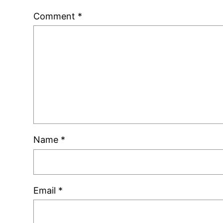
Comment
*
Name
*
Email
*