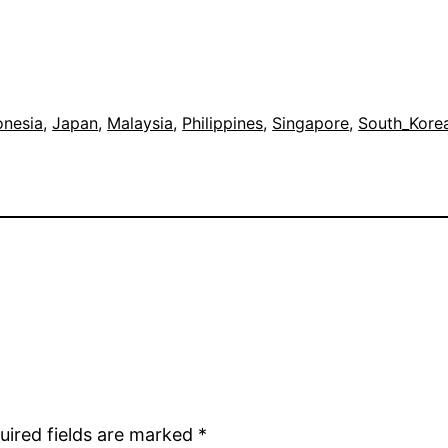
onesia
, 
Japan
, 
Malaysia
, 
Philippines
, 
Singapore
, 
South_Kore
uired fields are marked
*