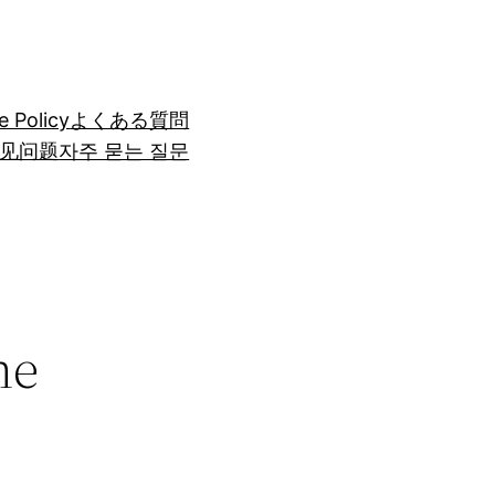
e Policy
よくある質問
见问题
자주 묻는 질문
he