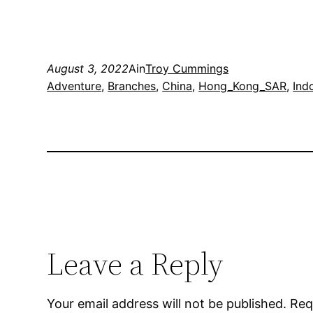
August 3, 2022
Ain
Troy Cummings
Adventure
, 
Branches
, 
China
, 
Hong_Kong_SAR
, 
Ind
Leave a Reply
Your email address will not be published.
Req