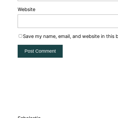
Website
Save my name, email, and website in this 