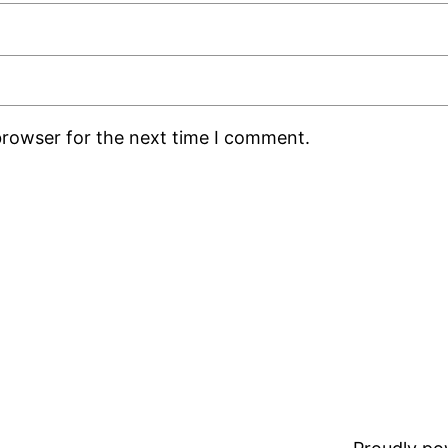
browser for the next time I comment.