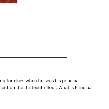
g for clues when he sees his principal
ent on the thirteenth floor. What is Principal