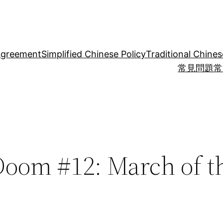
Agreement
Simplified Chinese Policy
Traditional Chines
常見問題
常
Doom #12: March of t