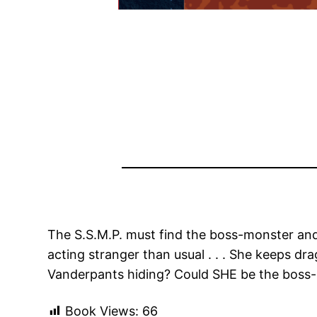
The S.S.M.P. must find the boss-monster and 
acting stranger than usual . . . She keeps dr
Vanderpants hiding? Could SHE be the boss
Book Views:
66