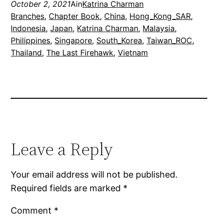
October 2, 2021
Ain
Katrina Charman
Branches
, 
Chapter Book
, 
China
, 
Hong_Kong_SAR
, 
Indonesia
, 
Japan
, 
Katrina Charman
, 
Malaysia
, 
Philippines
, 
Singapore
, 
South_Korea
, 
Taiwan_ROC
, 
Thailand
, 
The Last Firehawk
, 
Vietnam
Leave a Reply
Your email address will not be published.
Required fields are marked
*
Comment
*