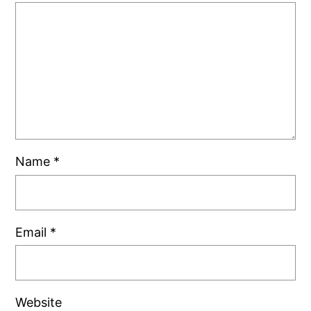
Name
*
Email
*
Website