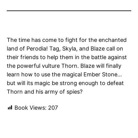
The time has come to fight for the enchanted
land of Perodia! Tag, Skyla, and Blaze call on
their friends to help them in the battle against
the powerful vulture Thorn. Blaze will finally
learn how to use the magical Ember Stone…
but will its magic be strong enough to defeat
Thorn and his army of spies?
Book Views:
207