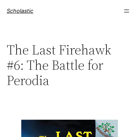
Skip
Scholastic
to
content
The Last Firehawk
#6: The Battle for
Perodia