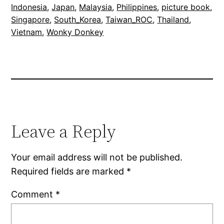
Indonesia
, 
Japan
, 
Malaysia
, 
Philippines
, 
picture book
, 
Singapore
, 
South_Korea
, 
Taiwan_ROC
, 
Thailand
, 
Vietnam
, 
Wonky Donkey
Leave a Reply
Your email address will not be published.
Required fields are marked
*
Comment
*