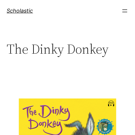
Skip
Scholastic
to
content
The Dinky Donkey