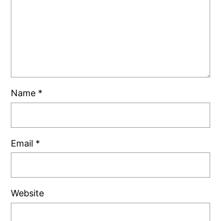
Name
*
Email
*
Website