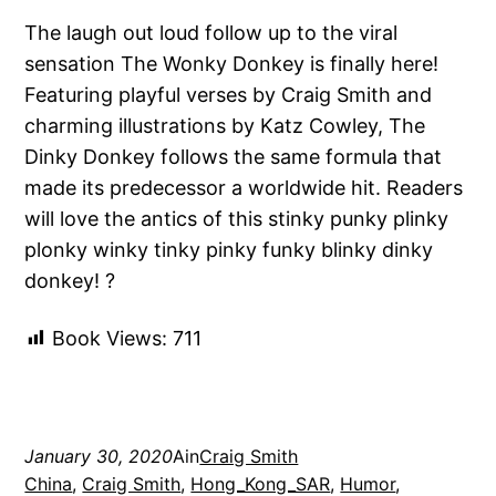
The laugh out loud follow up to the viral
sensation The Wonky Donkey is finally here!
Featuring playful verses by Craig Smith and
charming illustrations by Katz Cowley, The
Dinky Donkey follows the same formula that
made its predecessor a worldwide hit. Readers
will love the antics of this stinky punky plinky
plonky winky tinky pinky funky blinky dinky
donkey! ?
Book Views:
711
January 30, 2020
Ain
Craig Smith
China
, 
Craig Smith
, 
Hong_Kong_SAR
, 
Humor
, 