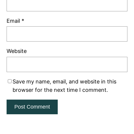
Email
*
Website
Save my name, email, and website in this
browser for the next time I comment.