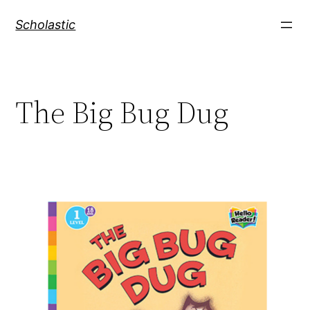
Skip
Scholastic
to
content
The Big Bug Dug