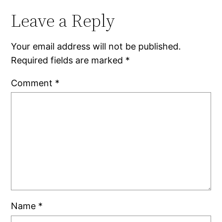
Leave a Reply
Your email address will not be published.
Required fields are marked
*
Comment
*
Name
*