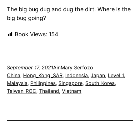
The big bug dug and dug the dirt. Where is the
big bug going?
Book Views:
154
September 17, 2021
Ain
Mary Serfozo
China
, 
Hong_Kong_SAR
, 
Indonesia
, 
Japan
, 
Level 1
, 
Malaysia
, 
Philippines
, 
Singapore
, 
South_Korea
, 
Taiwan_ROC
, 
Thailand
, 
Vietnam