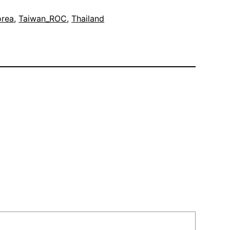
orea
, 
Taiwan_ROC
, 
Thailand