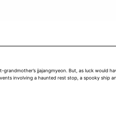
at-grandmother’s jjajangmyeon. But, as luck would hav
 events involving a haunted rest stop, a spooky ship an