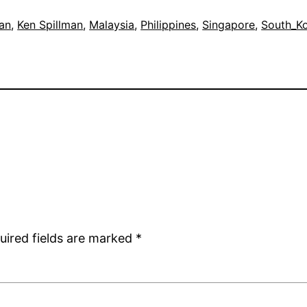
an
, 
Ken Spillman
, 
Malaysia
, 
Philippines
, 
Singapore
, 
South_K
uired fields are marked
*