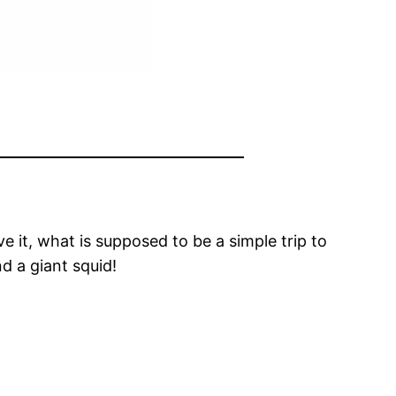
e it, what is supposed to be a simple trip to
d a giant squid!