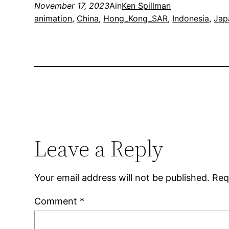
November 17, 2023
Ain
Ken Spillman
animation
, 
China
, 
Hong_Kong_SAR
, 
Indonesia
, 
Jap
Leave a Reply
Your email address will not be published.
Req
Comment
*