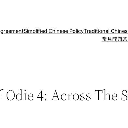
Agreement
Simplified Chinese Policy
Traditional Chines
常見問題
常
 Odie 4: Across The 