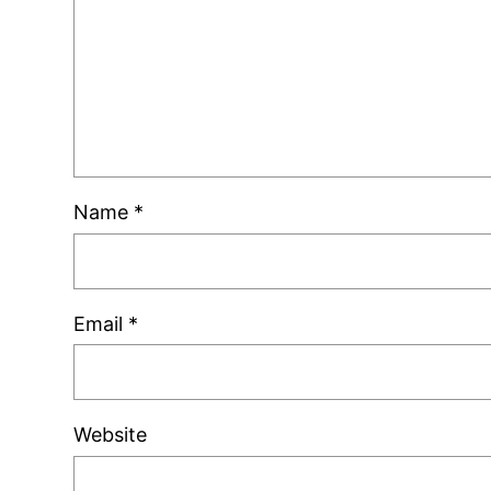
Name
*
Email
*
Website