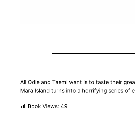
All Odie and Taemi want is to taste their gre
Mara Island turns into a horrifying series of
Book Views:
49