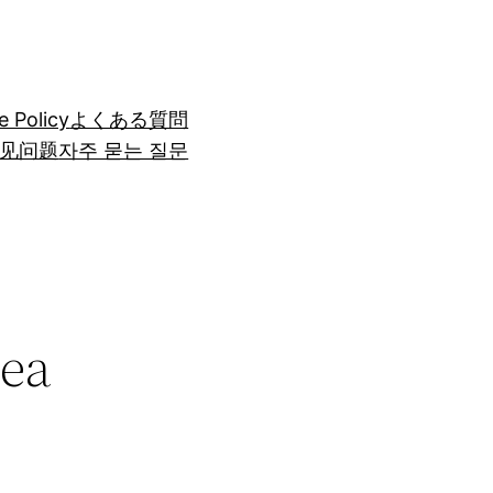
e Policy
よくある質問
见问题
자주 묻는 질문
Sea