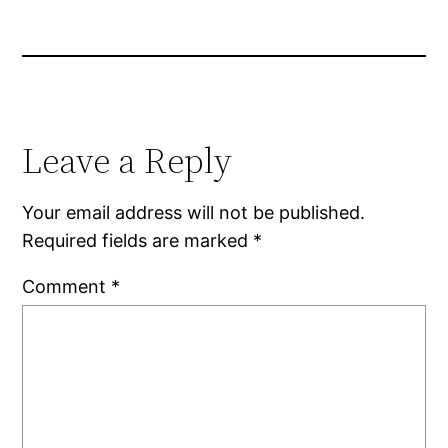
Leave a Reply
Your email address will not be published.
Required fields are marked
*
Comment
*