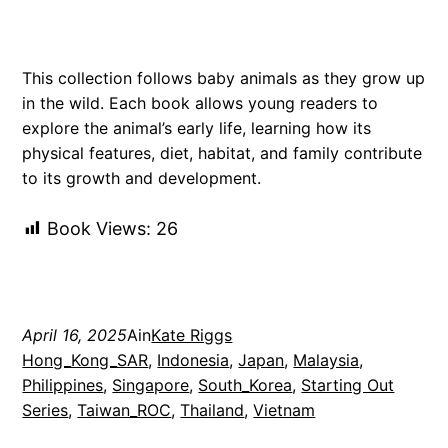
This collection follows baby animals as they grow up
in the wild. Each book allows young readers to
explore the animal’s early life, learning how its
physical features, diet, habitat, and family contribute
to its growth and development.
Book Views:
26
April 16, 2025
Ain
Kate Riggs
Hong_Kong_SAR
, 
Indonesia
, 
Japan
, 
Malaysia
, 
Philippines
, 
Singapore
, 
South_Korea
, 
Starting Out
Series
, 
Taiwan_ROC
, 
Thailand
, 
Vietnam