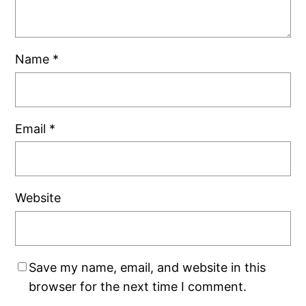
Name
*
Email
*
Website
Save my name, email, and website in this
browser for the next time I comment.