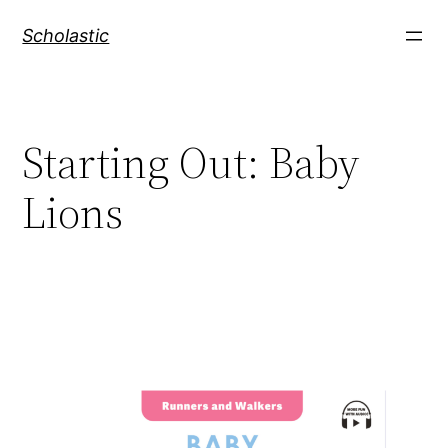
Skip
Scholastic
to
content
Starting Out: Baby
Lions