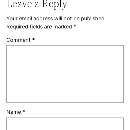
Leave a Reply
Your email address will not be published.
Required fields are marked
*
Comment
*
Name
*