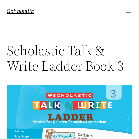
Skip
Scholastic
to
content
Scholastic Talk &
Write Ladder Book 3