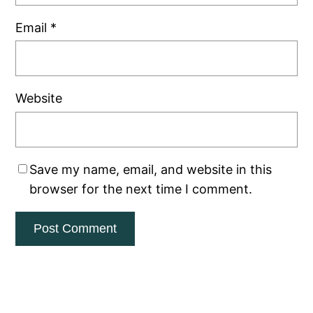
Email
*
Website
Save my name, email, and website in this
browser for the next time I comment.