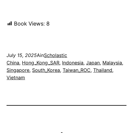
Book Views:
8
July 15, 2025
Ain
Scholastic
China
, 
Hong_Kong_SAR
, 
Indonesia
, 
Japan
, 
Malaysia
, 
Singapore
, 
South_Korea
, 
Taiwan_ROC
, 
Thailand
, 
Vietnam