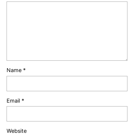
Name
*
Email
*
Website