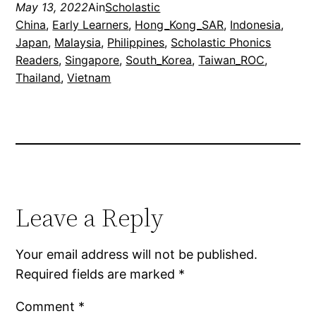
May 13, 2022
Ain
Scholastic
China
, 
Early Learners
, 
Hong_Kong_SAR
, 
Indonesia
, 
Japan
, 
Malaysia
, 
Philippines
, 
Scholastic Phonics
Readers
, 
Singapore
, 
South_Korea
, 
Taiwan_ROC
, 
Thailand
, 
Vietnam
Leave a Reply
Your email address will not be published.
Required fields are marked
*
Comment
*