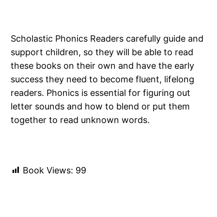
Scholastic Phonics Readers carefully guide and
support children, so they will be able to read
these books on their own and have the early
success they need to become fluent, lifelong
readers. Phonics is essential for figuring out
letter sounds and how to blend or put them
together to read unknown words.
Book Views:
99