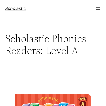
Skip
Scholastic
to
content
Scholastic Phonics
Readers: Level A