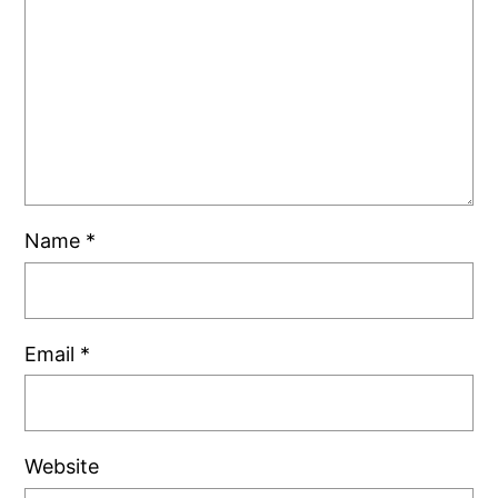
Name
*
Email
*
Website