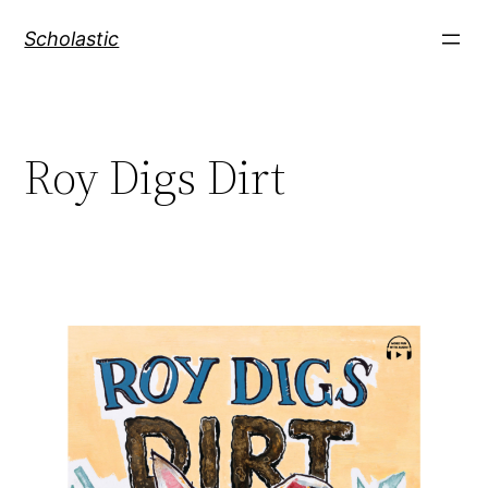
Skip
Scholastic
to
content
Roy Digs Dirt