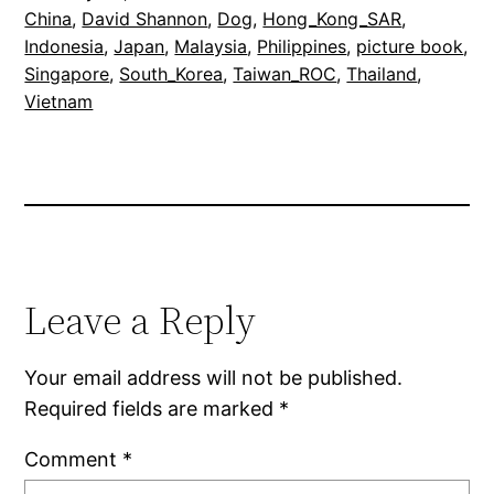
China
, 
David Shannon
, 
Dog
, 
Hong_Kong_SAR
, 
Indonesia
, 
Japan
, 
Malaysia
, 
Philippines
, 
picture book
, 
Singapore
, 
South_Korea
, 
Taiwan_ROC
, 
Thailand
, 
Vietnam
Leave a Reply
Your email address will not be published.
Required fields are marked
*
Comment
*