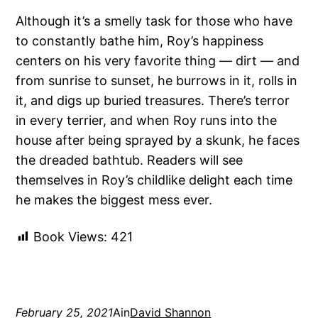
Although it’s a smelly task for those who have
to constantly bathe him, Roy’s happiness
centers on his very favorite thing — dirt — and
from sunrise to sunset, he burrows in it, rolls in
it, and digs up buried treasures. There’s terror
in every terrier, and when Roy runs into the
house after being sprayed by a skunk, he faces
the dreaded bathtub. Readers will see
themselves in Roy’s childlike delight each time
he makes the biggest mess ever.
Book Views:
421
February 25, 2021
Ain
David Shannon