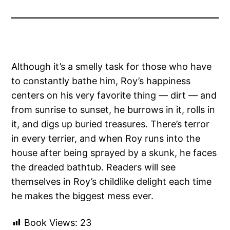
Although it’s a smelly task for those who have
to constantly bathe him, Roy’s happiness
centers on his very favorite thing — dirt — and
from sunrise to sunset, he burrows in it, rolls in
it, and digs up buried treasures. There’s terror
in every terrier, and when Roy runs into the
house after being sprayed by a skunk, he faces
the dreaded bathtub. Readers will see
themselves in Roy’s childlike delight each time
he makes the biggest mess ever.
Book Views:
23