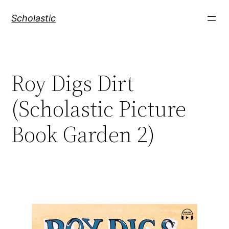
Skip
Scholastic
to
content
Roy Digs Dirt
(Scholastic Picture
Book Garden 2)