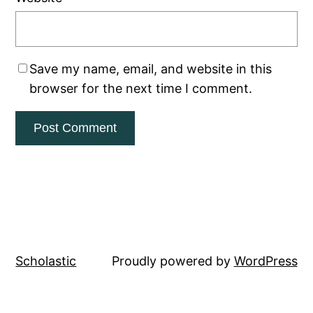
Save my name, email, and website in this
browser for the next time I comment.
Scholastic
Proudly powered by
WordPress