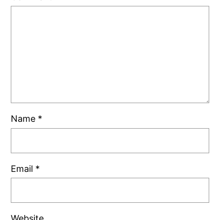
Name
*
Email
*
Website