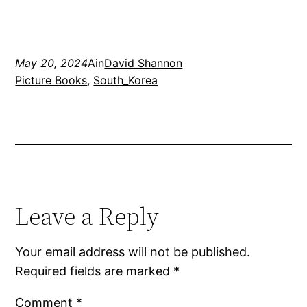
May 20, 2024
Ain
David Shannon
Picture Books
, 
South_Korea
Leave a Reply
Your email address will not be published.
Required fields are marked
*
Comment
*