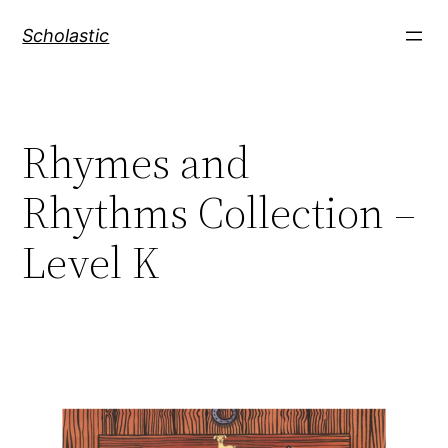
Skip
Scholastic
to
content
Rhymes and
Rhythms Collection –
Level K