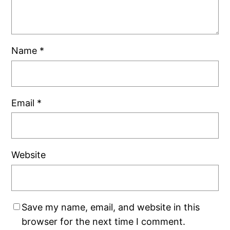
Name
*
Email
*
Website
Save my name, email, and website in this
browser for the next time I comment.