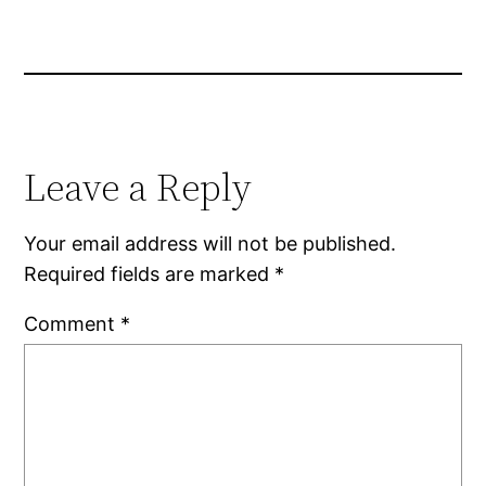
Leave a Reply
Your email address will not be published.
Required fields are marked
*
Comment
*