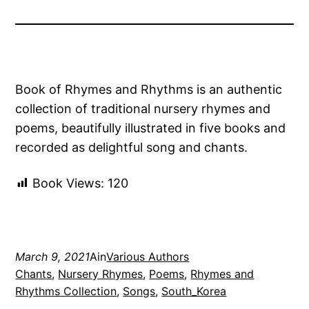
Book of Rhymes and Rhythms is an authentic
collection of traditional nursery rhymes and
poems, beautifully illustrated in five books and
recorded as delightful song and chants.
Book Views:
120
March 9, 2021
Ain
Various Authors
Chants
, 
Nursery Rhymes
, 
Poems
, 
Rhymes and
Rhythms Collection
, 
Songs
, 
South_Korea