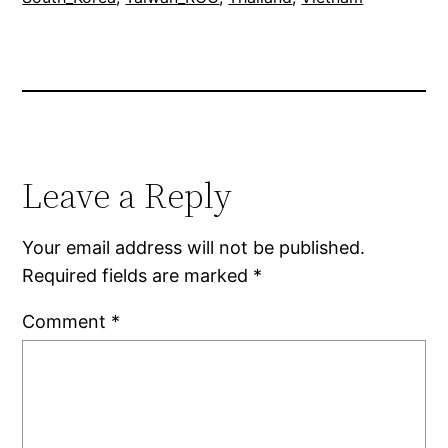
Leave a Reply
Your email address will not be published.
Required fields are marked
*
Comment
*