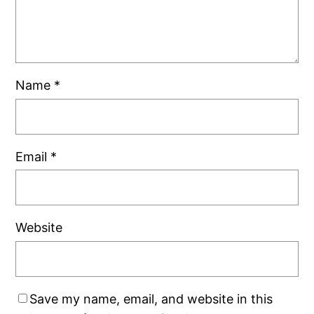
Name
*
Email
*
Website
Save my name, email, and website in this