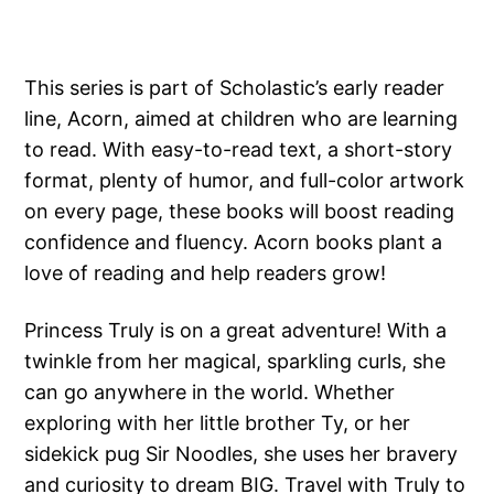
This series is part of Scholastic’s early reader
line, Acorn, aimed at children who are learning
to read. With easy-to-read text, a short-story
format, plenty of humor, and full-color artwork
on every page, these books will boost reading
confidence and fluency. Acorn books plant a
love of reading and help readers grow!
Princess Truly is on a great adventure! With a
twinkle from her magical, sparkling curls, she
can go anywhere in the world. Whether
exploring with her little brother Ty, or her
sidekick pug Sir Noodles, she uses her bravery
and curiosity to dream BIG. Travel with Truly to