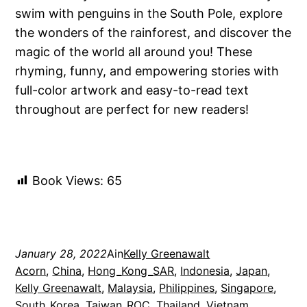
swim with penguins in the South Pole, explore
the wonders of the rainforest, and discover the
magic of the world all around you! These
rhyming, funny, and empowering stories with
full-color artwork and easy-to-read text
throughout are perfect for new readers!
Book Views:
65
January 28, 2022
Ain
Kelly Greenawalt
Acorn
, 
China
, 
Hong_Kong_SAR
, 
Indonesia
, 
Japan
, 
Kelly Greenawalt
, 
Malaysia
, 
Philippines
, 
Singapore
, 
South_Korea
, 
Taiwan_ROC
, 
Thailand
, 
Vietnam