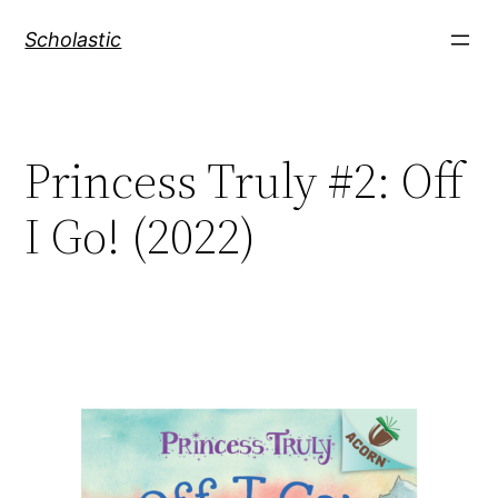
Skip
Scholastic
to
content
Princess Truly #2: Off
I Go! (2022)