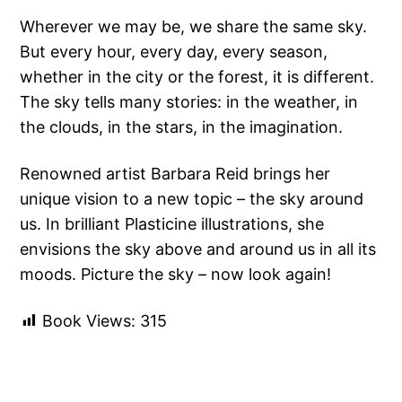
Wherever we may be, we share the same sky.
But every hour, every day, every season,
whether in the city or the forest, it is different.
The sky tells many stories: in the weather, in
the clouds, in the stars, in the imagination.
Renowned artist Barbara Reid brings her
unique vision to a new topic – the sky around
us. In brilliant Plasticine illustrations, she
envisions the sky above and around us in all its
moods. Picture the sky – now look again!
Book Views:
315