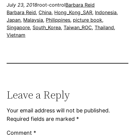
July 23, 2018
root-control
Barbara Reid
Barbara Reid
, 
China
, 
Hong_Kong_SAR
, 
Indonesia
, 
Japan
, 
Malaysia
, 
Philippines
, 
picture book
, 
Singapore
, 
South_Korea
, 
Taiwan_ROC
, 
Thailand
, 
Vietnam
Leave a Reply
Your email address will not be published.
Required fields are marked
*
Comment
*