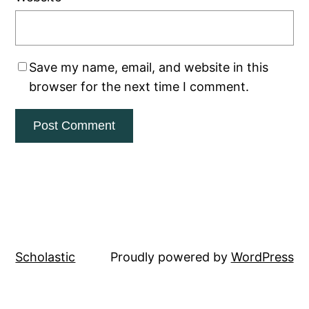
Save my name, email, and website in this
browser for the next time I comment.
Scholastic
Proudly powered by
WordPress