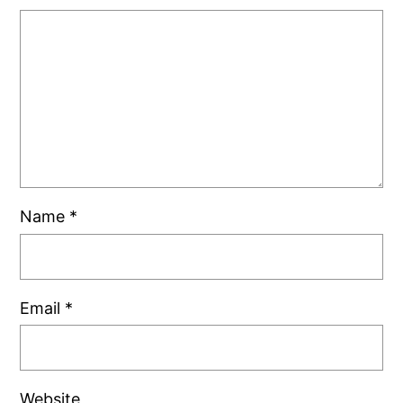
Name
*
Email
*
Website