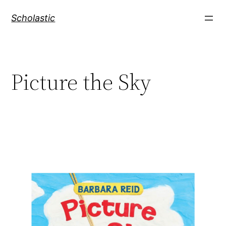
Skip
Scholastic
to
content
Picture the Sky