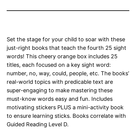
Set the stage for your child to soar with these
just-right books that teach the fourth 25 sight
words! This cheery orange box includes 25
titles, each focused on a key sight word:
number, no, way, could, people, etc. The books’
real-world topics with predicable text are
super-engaging to make mastering these
must-know words easy and fun. Includes
motivating stickers PLUS a mini-activity book
to ensure learning sticks. Books correlate with
Guided Reading Level D.