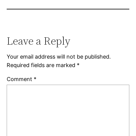
Leave a Reply
Your email address will not be published.
Required fields are marked
*
Comment
*