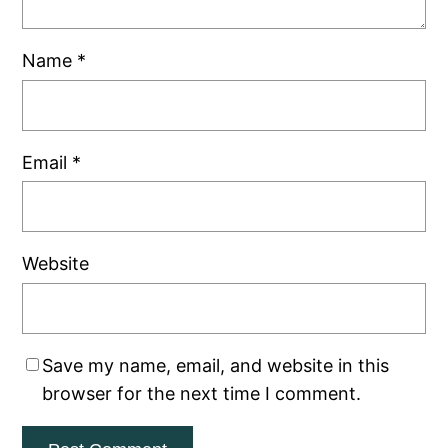
Name
*
Email
*
Website
Save my name, email, and website in this
browser for the next time I comment.