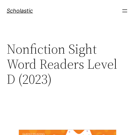
Skip
Scholastic
to
content
Nonfiction Sight
Word Readers Level
D (2023)