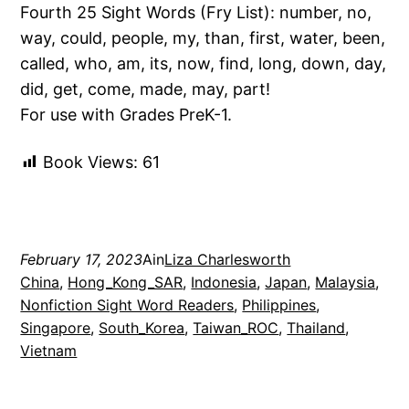
Fourth 25 Sight Words (Fry List): number, no,
way, could, people, my, than, first, water, been,
called, who, am, its, now, find, long, down, day,
did, get, come, made, may, part!
For use with Grades PreK-1.
Book Views:
61
February 17, 2023
Ain
Liza Charlesworth
China
, 
Hong_Kong_SAR
, 
Indonesia
, 
Japan
, 
Malaysia
, 
Nonfiction Sight Word Readers
, 
Philippines
, 
Singapore
, 
South_Korea
, 
Taiwan_ROC
, 
Thailand
, 
Vietnam