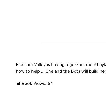
Blossom Valley is having a go-kart race! Lay
how to help … She and the Bots will build her o
Book Views:
54