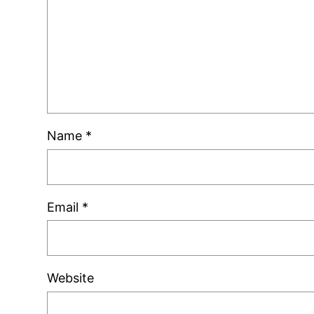
Name
*
Email
*
Website