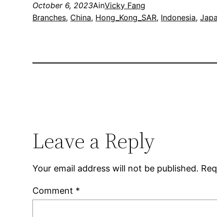
October 6, 2023
Ain
Vicky Fang
Branches
, 
China
, 
Hong_Kong_SAR
, 
Indonesia
, 
Jap
Leave a Reply
Your email address will not be published.
Req
Comment
*