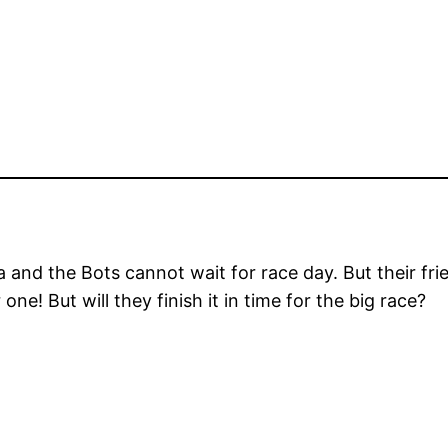
la and the Bots cannot wait for race day. But their f
ne! But will they finish it in time for the big race?