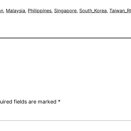
an
, 
Malaysia
, 
Philippines
, 
Singapore
, 
South_Korea
, 
Taiwan_
uired fields are marked
*