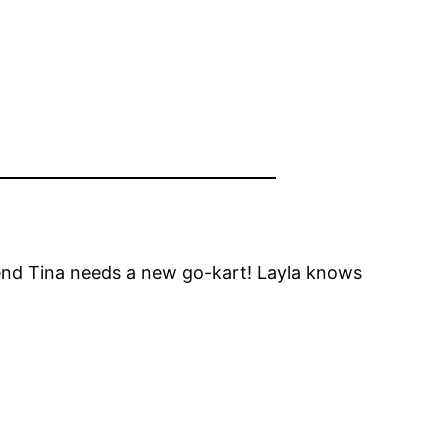
riend Tina needs a new go-kart! Layla knows