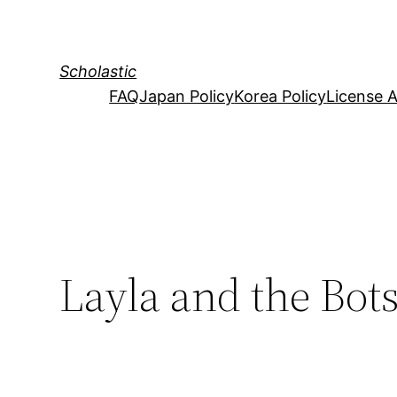
Skip
to
content
Scholastic
FAQ
Japan Policy
Korea Policy
License 
Layla and the Bots