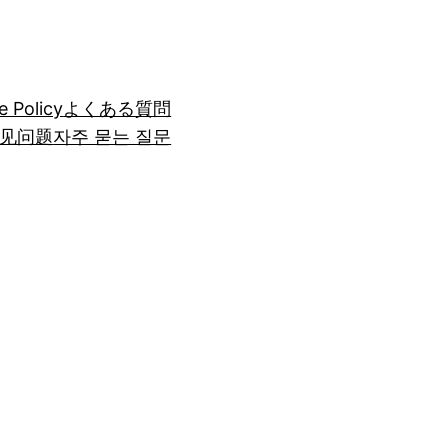
e Policy
よくある質問
见问题
자주 묻는 질문