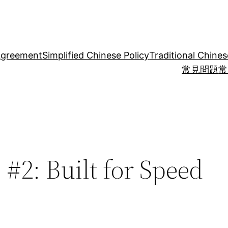
Agreement
Simplified Chinese Policy
Traditional Chines
常見問題
常
 #2: Built for Speed