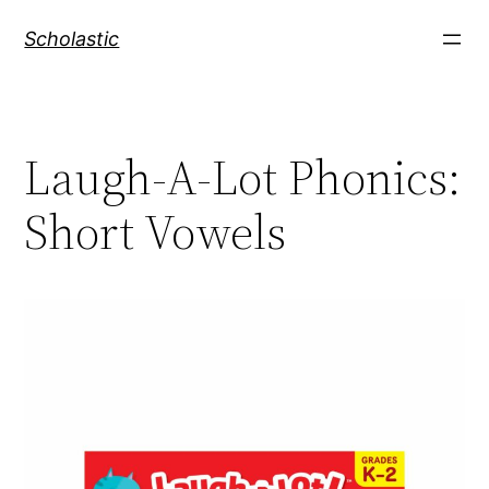
Skip
Scholastic
to
content
Laugh-A-Lot Phonics:
Short Vowels