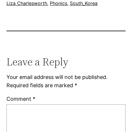
Liza Charlesworth
, 
Phonics
, 
South_Korea
Leave a Reply
Your email address will not be published.
Required fields are marked
*
Comment
*