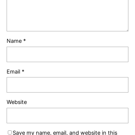
Name
*
Email
*
Website
Save my name, email, and website in this