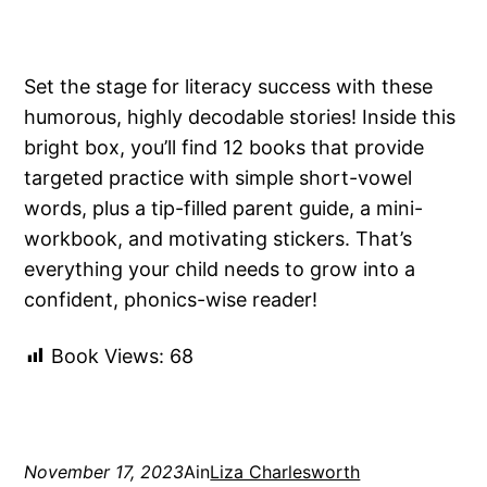
Set the stage for literacy success with these
humorous, highly decodable stories! Inside this
bright box, you’ll find 12 books that provide
targeted practice with simple short-vowel
words, plus a tip-filled parent guide, a mini-
workbook, and motivating stickers. That’s
everything your child needs to grow into a
confident, phonics-wise reader!
Book Views:
68
November 17, 2023
Ain
Liza Charlesworth