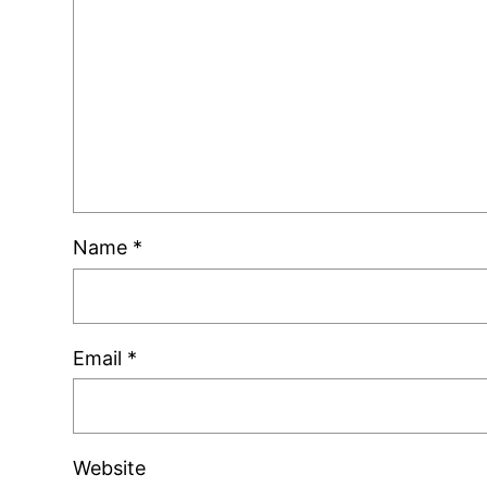
Name
*
Email
*
Website