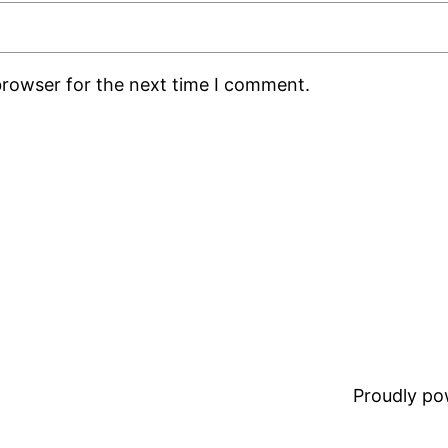
browser for the next time I comment.
Proudly p