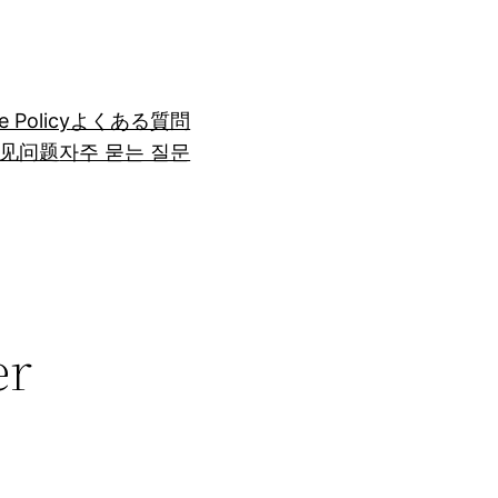
e Policy
よくある質問
见问题
자주 묻는 질문
er