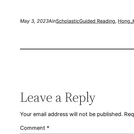
May 3, 2023
Ain
Scholastic
Guided Reading
, 
Hong_
Leave a Reply
Your email address will not be published.
Req
Comment
*