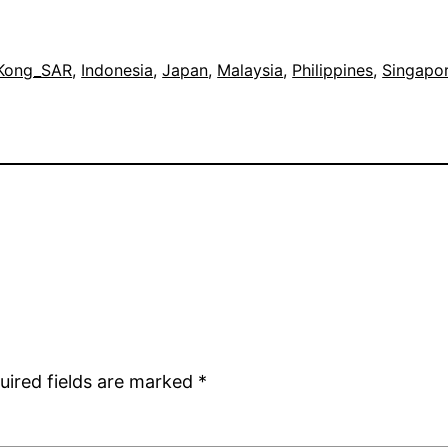
Kong_SAR
, 
Indonesia
, 
Japan
, 
Malaysia
, 
Philippines
, 
Singapo
uired fields are marked
*