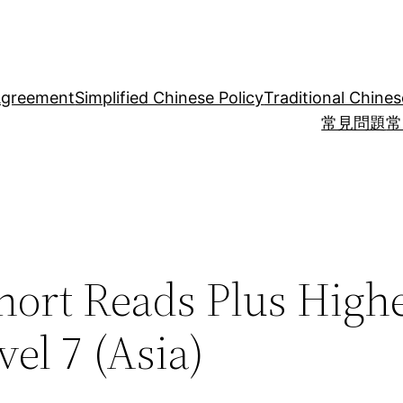
Agreement
Simplified Chinese Policy
Traditional Chines
常見問題
常
hort Reads Plus High
el 7 (Asia)