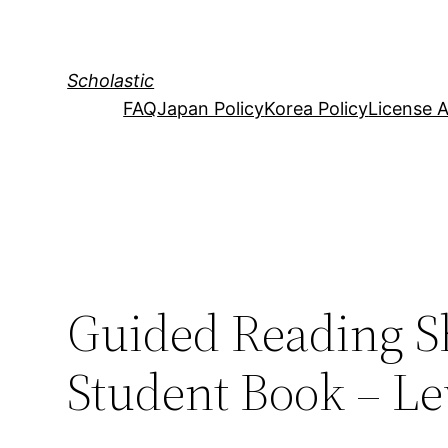
Skip
to
content
Scholastic
FAQ
Japan Policy
Korea Policy
License 
Guided Reading S
Student Book – Lev