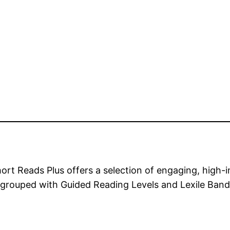
eads Plus offers a selection of engaging, high-inte
ly grouped with Guided Reading Levels and Lexile Band