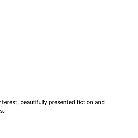
rest, beautifully presented fiction and
s.