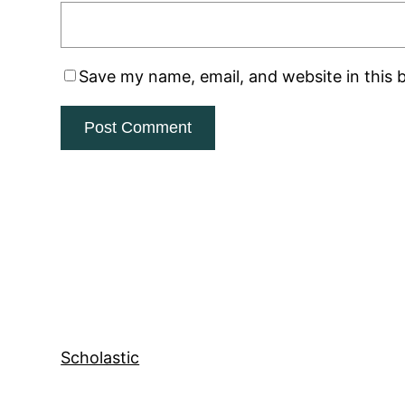
Save my name, email, and website in this 
Scholastic