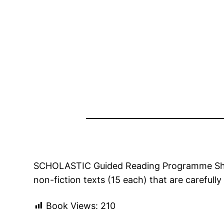
SCHOLASTIC Guided Reading Programme Short R
non-fiction texts (15 each) that are careful
Book Views:
210