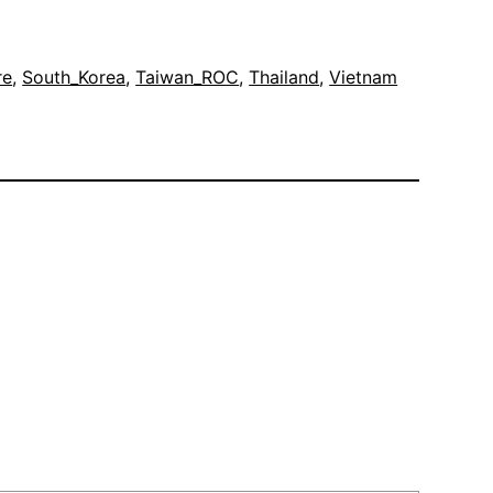
re
, 
South_Korea
, 
Taiwan_ROC
, 
Thailand
, 
Vietnam