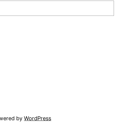
owered by
WordPress