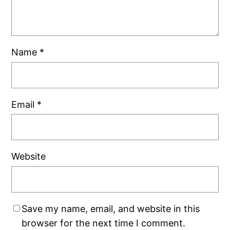
Name
*
Email
*
Website
Save my name, email, and website in this
browser for the next time I comment.