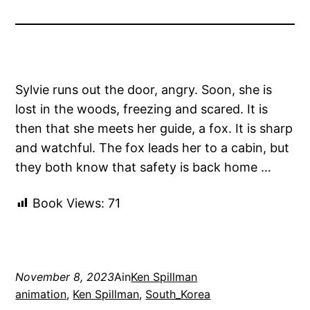
Sylvie runs out the door, angry. Soon, she is
lost in the woods, freezing and scared. It is
then that she meets her guide, a fox. It is sharp
and watchful. The fox leads her to a cabin, but
they both know that safety is back home …
Book Views:
71
November 8, 2023
Ain
Ken Spillman
animation
, 
Ken Spillman
, 
South_Korea