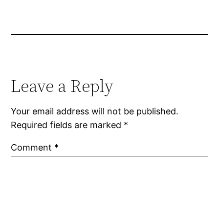
Leave a Reply
Your email address will not be published.
Required fields are marked
*
Comment
*