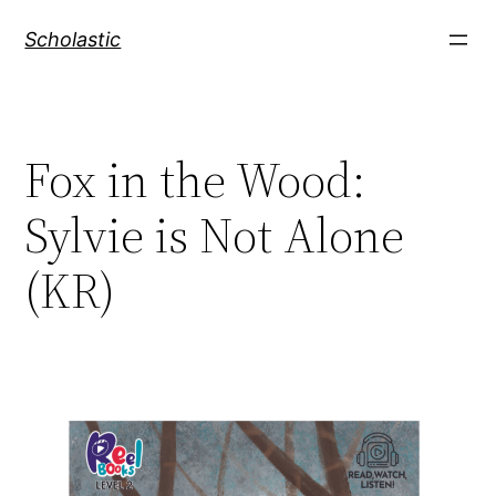
Skip
Scholastic
to
content
Fox in the Wood:
Sylvie is Not Alone
(KR)