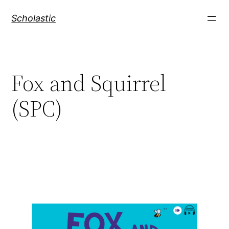
Skip
Scholastic
to
content
Fox and Squirrel
(SPC)