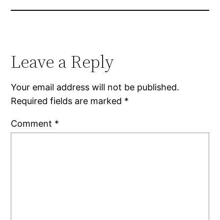
Leave a Reply
Your email address will not be published.
Required fields are marked
*
Comment
*