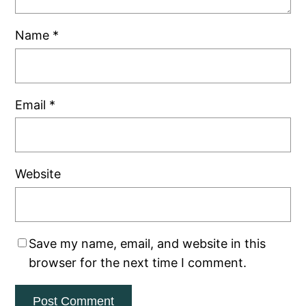
Name
*
Email
*
Website
Save my name, email, and website in this
browser for the next time I comment.