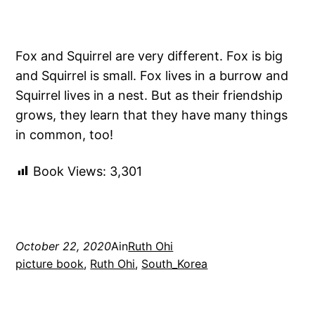
Fox and Squirrel are very different. Fox is big
and Squirrel is small. Fox lives in a burrow and
Squirrel lives in a nest. But as their friendship
grows, they learn that they have many things
in common, too!
Book Views:
3,301
October 22, 2020
Ain
Ruth Ohi
picture book
, 
Ruth Ohi
, 
South_Korea