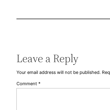
Leave a Reply
Your email address will not be published.
Req
Comment
*