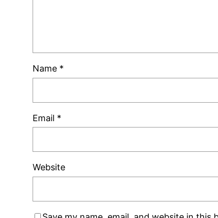
Name
*
Email
*
Website
Save my name, email, and website in this 