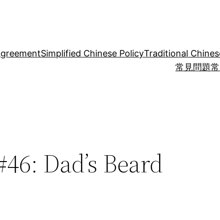
Agreement
Simplified Chinese Policy
Traditional Chines
常見問題
常
46: Dad’s Beard