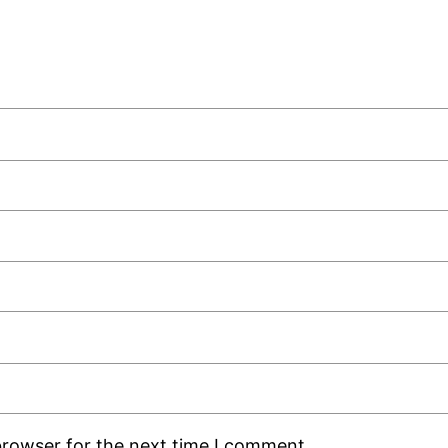
browser for the next time I comment.