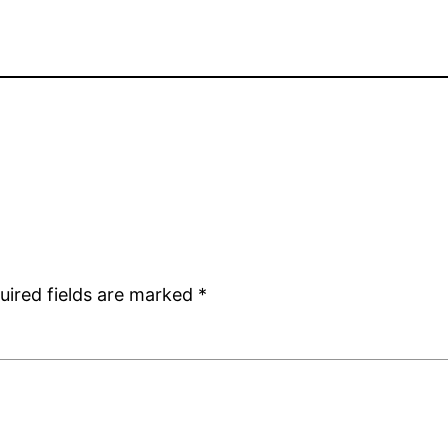
uired fields are marked
*