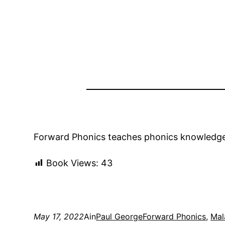
Forward Phonics teaches phonics knowledge a
Book Views:
43
May 17, 2022
Ain
Paul George
Forward Phonics
, 
Mal