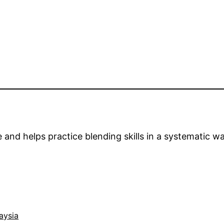
nd helps practice blending skills in a systematic wa
aysia