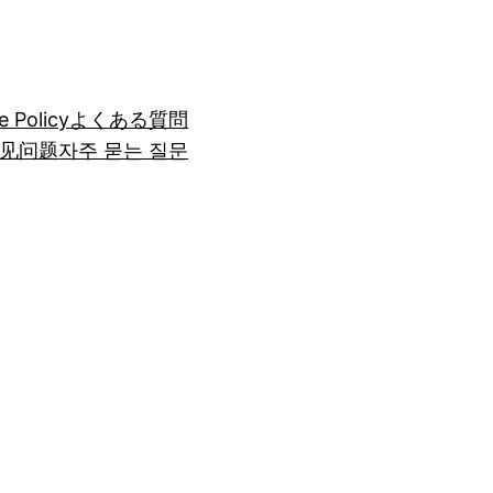
e Policy
よくある質問
见问题
자주 묻는 질문