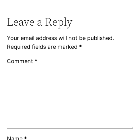
Leave a Reply
Your email address will not be published.
Required fields are marked
*
Comment
*
Name
*