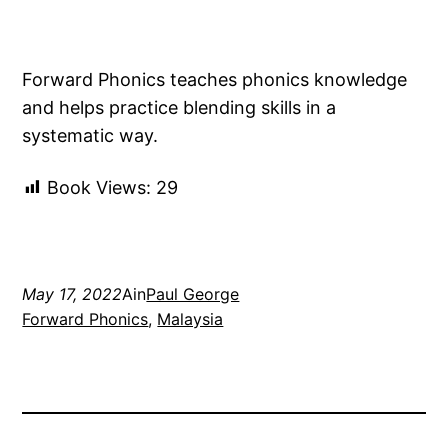
Forward Phonics teaches phonics knowledge
and helps practice blending skills in a
systematic way.
Book Views:
29
May 17, 2022
Ain
Paul George
Forward Phonics
, 
Malaysia