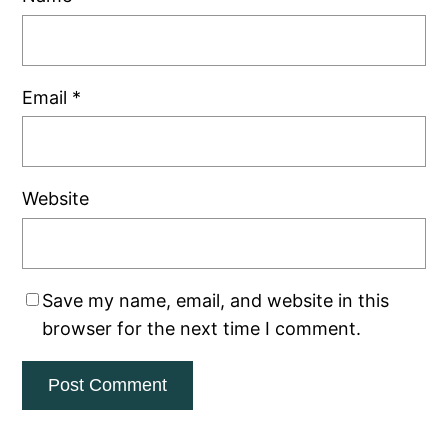
Email
*
Website
Save my name, email, and website in this
browser for the next time I comment.