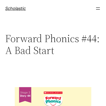
Skip
Scholastic
to
content
Forward Phonics #44:
A Bad Start