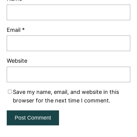
Email
*
Website
Save my name, email, and website in this
browser for the next time I comment.