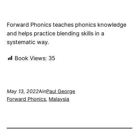
Forward Phonics teaches phonics knowledge
and helps practice blending skills in a
systematic way.
Book Views:
35
May 13, 2022
Ain
Paul George
Forward Phonics
, 
Malaysia