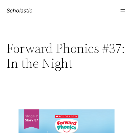
Skip
Scholastic
to
content
Forward Phonics #37:
In the Night