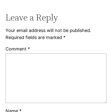
Leave a Reply
Your email address will not be published.
Required fields are marked
*
Comment
*
Name
*