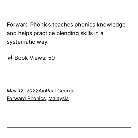
Forward Phonics teaches phonics knowledge
and helps practice blending skills in a
systematic way.
Book Views:
50
May 12, 2022
Ain
Paul George
Forward Phonics
, 
Malaysia