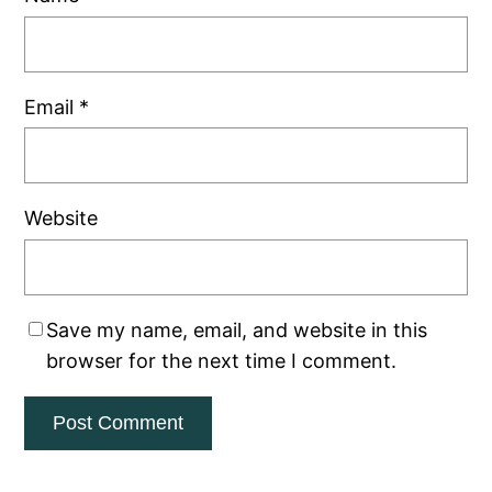
Email
*
Website
Save my name, email, and website in this
browser for the next time I comment.