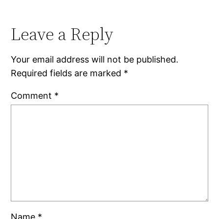
Leave a Reply
Your email address will not be published.
Required fields are marked
*
Comment
*
Name
*