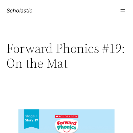
Skip
Scholastic
to
content
Forward Phonics #19:
On the Mat