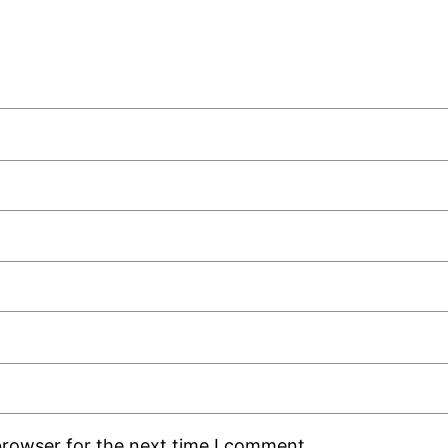
browser for the next time I comment.