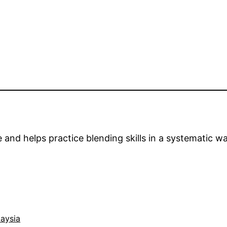
nd helps practice blending skills in a systematic wa
aysia