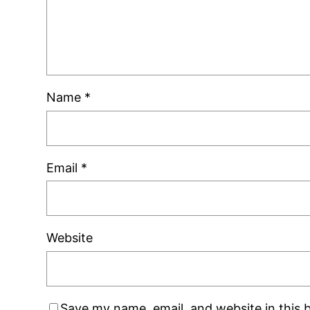
Name
*
Email
*
Website
Save my name, email, and website in this 