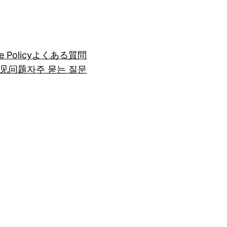
e Policy
よくある質問
见问题
자주 묻는 질문