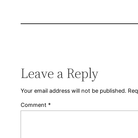
Leave a Reply
Your email address will not be published.
Req
Comment
*