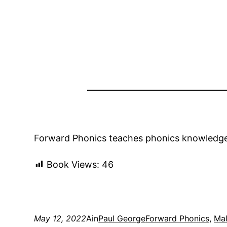
Forward Phonics teaches phonics knowledge a
Book Views:
46
May 12, 2022
Ain
Paul George
Forward Phonics
, 
Mal