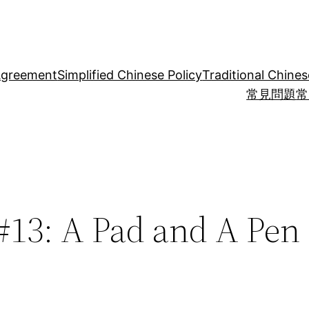
Agreement
Simplified Chinese Policy
Traditional Chines
常見問題
常
#13: A Pad and A Pen