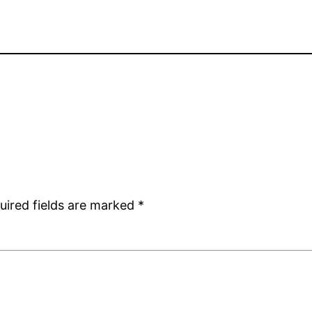
uired fields are marked
*