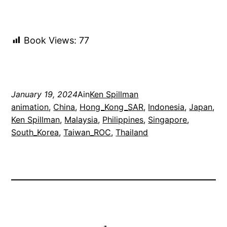
Book Views:
77
January 19, 2024
Ain
Ken Spillman
animation
, 
China
, 
Hong_Kong_SAR
, 
Indonesia
, 
Japan
, 
Ken Spillman
, 
Malaysia
, 
Philippines
, 
Singapore
, 
South_Korea
, 
Taiwan_ROC
, 
Thailand