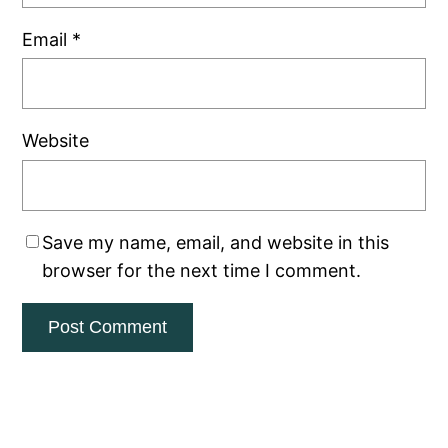
Email
*
Website
Save my name, email, and website in this
browser for the next time I comment.