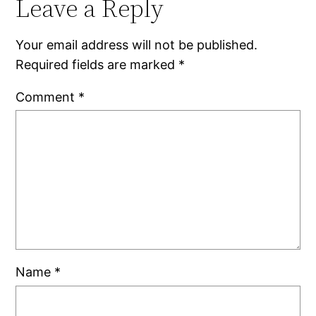
Leave a Reply
Your email address will not be published.
Required fields are marked
*
Comment
*
Name
*