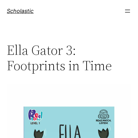
Skip
Scholastic
to
content
Ella Gator 3:
Footprints in Time