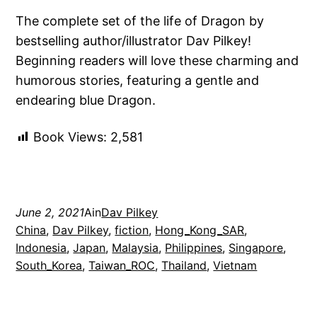
The complete set of the life of Dragon by
bestselling author/illustrator Dav Pilkey!
Beginning readers will love these charming and
humorous stories, featuring a gentle and
endearing blue Dragon.
Book Views:
2,581
June 2, 2021
Ain
Dav Pilkey
China
, 
Dav Pilkey
, 
fiction
, 
Hong_Kong_SAR
, 
Indonesia
, 
Japan
, 
Malaysia
, 
Philippines
, 
Singapore
, 
South_Korea
, 
Taiwan_ROC
, 
Thailand
, 
Vietnam