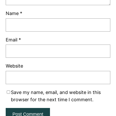
Name
*
Email
*
Website
Save my name, email, and website in this
browser for the next time I comment.