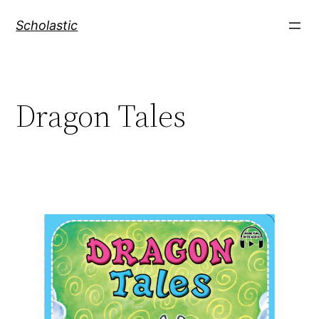
Skip
Scholastic
to
content
Dragon Tales