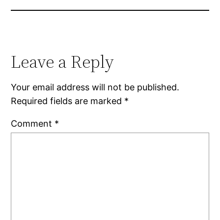
Leave a Reply
Your email address will not be published.
Required fields are marked
*
Comment
*