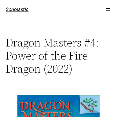
Skip
Scholastic
to
content
Dragon Masters #4:
Power of the Fire
Dragon (2022)