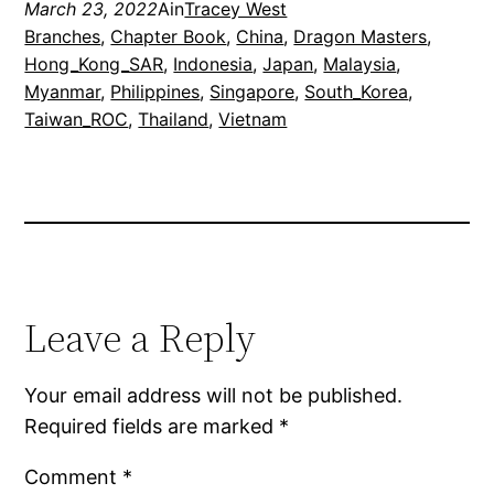
March 23, 2022
Ain
Tracey West
Branches
, 
Chapter Book
, 
China
, 
Dragon Masters
, 
Hong_Kong_SAR
, 
Indonesia
, 
Japan
, 
Malaysia
, 
Myanmar
, 
Philippines
, 
Singapore
, 
South_Korea
, 
Taiwan_ROC
, 
Thailand
, 
Vietnam
Leave a Reply
Your email address will not be published.
Required fields are marked
*
Comment
*