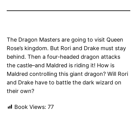
The Dragon Masters are going to visit Queen
Rose’s kingdom. But Rori and Drake must stay
behind. Then a four-headed dragon attacks
the castle–and Maldred is riding it! How is
Maldred controlling this giant dragon? Will Rori
and Drake have to battle the dark wizard on
their own?
Book Views:
77