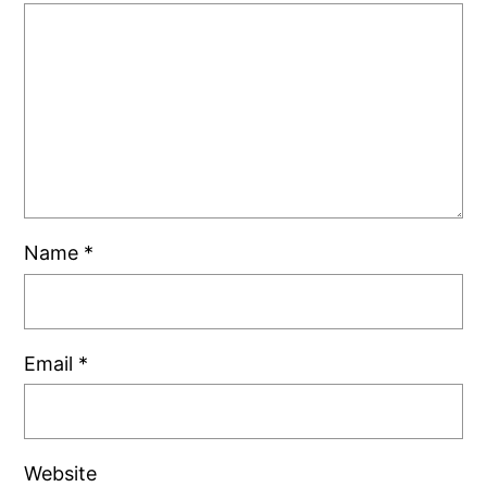
Name
*
Email
*
Website