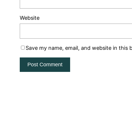
Website
Save my name, email, and website in this 