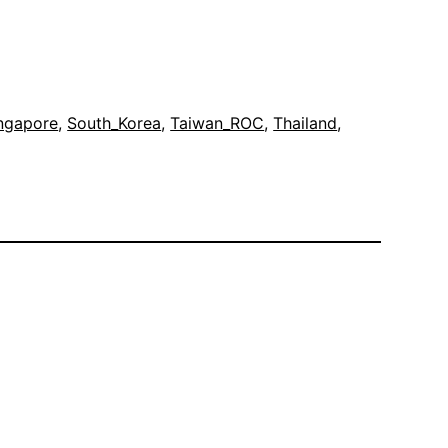
ngapore
, 
South_Korea
, 
Taiwan_ROC
, 
Thailand
, 