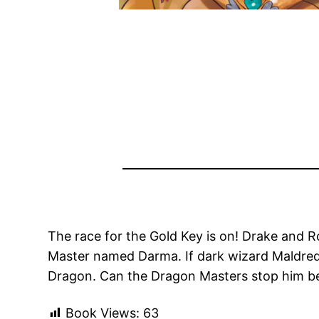
The race for the Gold Key is on! Drake and R
Master named Darma. If dark wizard Maldred g
Dragon. Can the Dragon Masters stop him bef
Book Views:
63