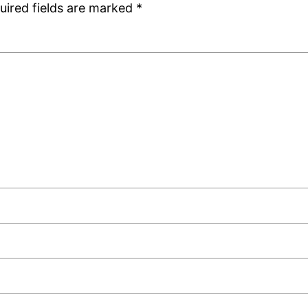
uired fields are marked
*