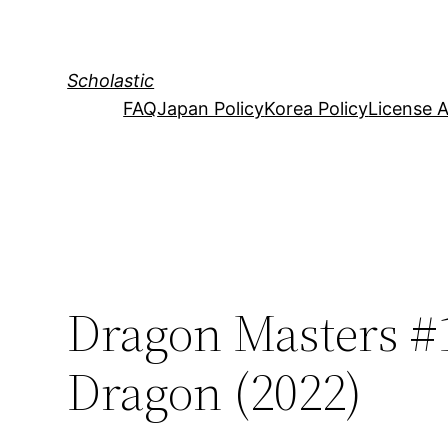
Skip
to
content
Scholastic
FAQ
Japan Policy
Korea Policy
License 
Dragon Masters #1
Dragon (2022)