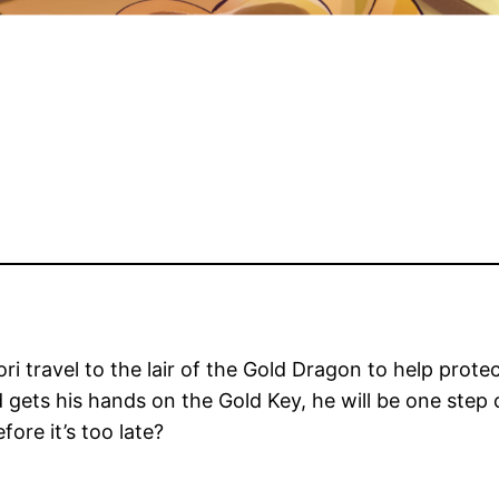
ori travel to the lair of the Gold Dragon to help pro
ets his hands on the Gold Key, he will be one step 
ore it’s too late?