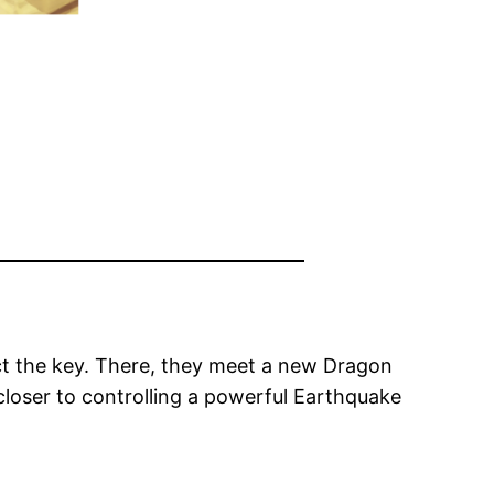
tect the key. There, they meet a new Dragon
closer to controlling a powerful Earthquake