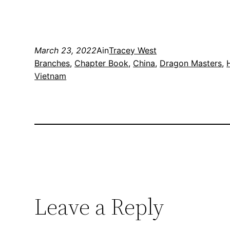
March 23, 2022
Ain
Tracey West
Branches
, 
Chapter Book
, 
China
, 
Dragon Masters
, 
Vietnam
Leave a Reply