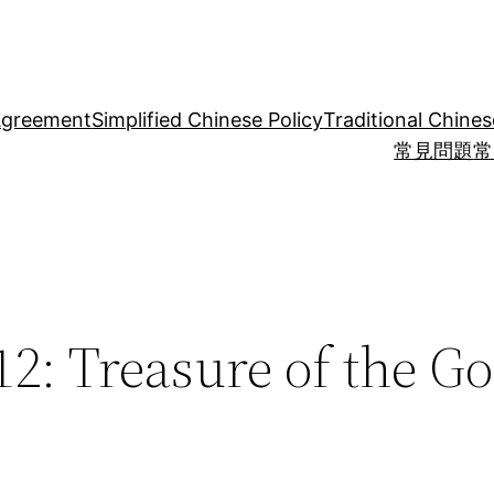
Agreement
Simplified Chinese Policy
Traditional Chines
常見問題
常
2: Treasure of the Go