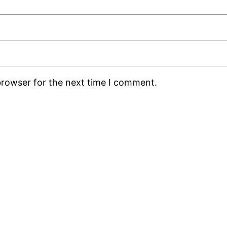
browser for the next time I comment.