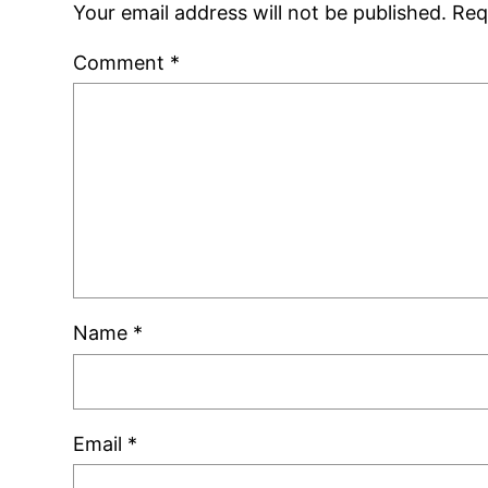
Your email address will not be published.
Req
Comment
*
Name
*
Email
*