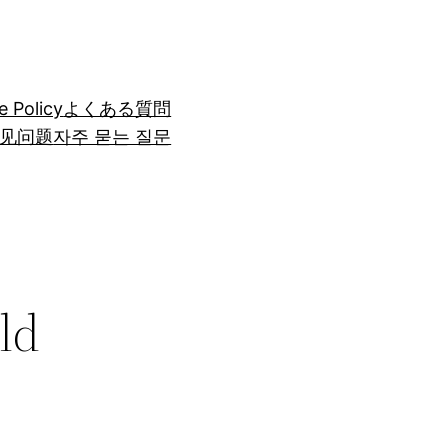
e Policy
よくある質問
见问题
자주 묻는 질문
ld