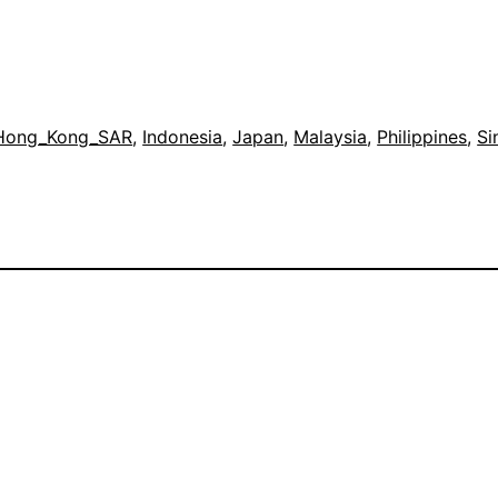
Hong_Kong_SAR
, 
Indonesia
, 
Japan
, 
Malaysia
, 
Philippines
, 
Si