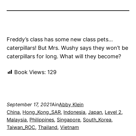
Freddy’s class has some new class pets…
caterpillars! But Mrs. Wushy says they won’t be
caterpillars for long. What will they become?
Book Views:
129
September 17, 2021
Ain
Abby Klein
China
, 
Hong_Kong_SAR
, 
Indonesia
, 
Japan
, 
Level 2
, 
Malaysia
, 
Philippines
, 
Singapore
, 
South_Korea
, 
Taiwan_ROC
, 
Thailand
, 
Vietnam