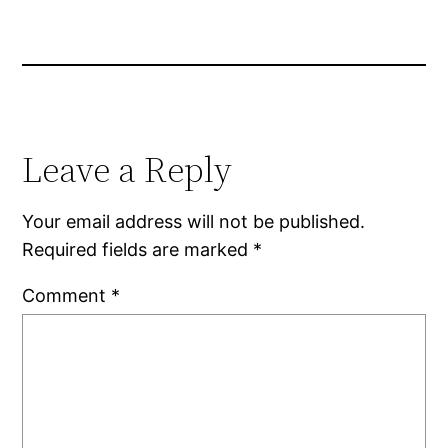
Leave a Reply
Your email address will not be published.
Required fields are marked
*
Comment
*