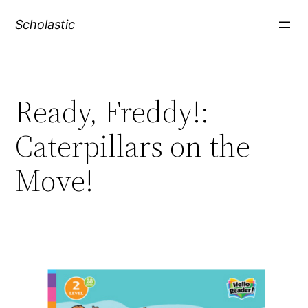
Skip
Scholastic
to
content
Ready, Freddy!:
Caterpillars on the
Move!