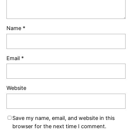
Name
*
Email
*
Website
Save my name, email, and website in this
browser for the next time I comment.