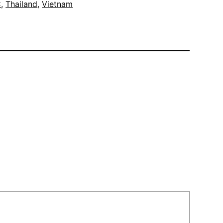
C
, 
Thailand
, 
Vietnam