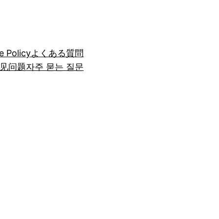
e Policy
よくある質問
见问题
자주 묻는 질문