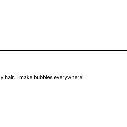
my hair. I make bubbles everywhere!