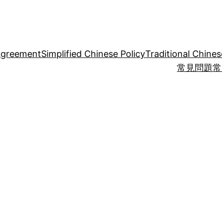
Agreement
Simplified Chinese Policy
Traditional Chines
常見問題
常