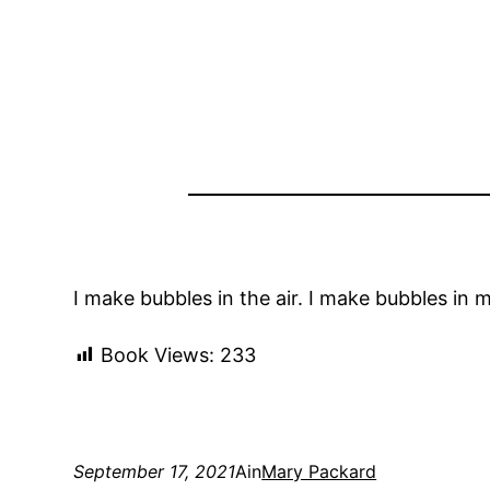
I make bubbles in the air. I make bubbles in 
Book Views:
233
September 17, 2021
Ain
Mary Packard