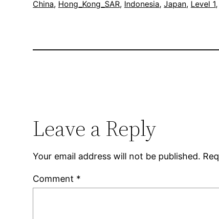
China
, 
Hong_Kong_SAR
, 
Indonesia
, 
Japan
, 
Level 1
,
Leave a Reply
Your email address will not be published.
Req
Comment
*