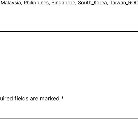
 
Malaysia
, 
Philippines
, 
Singapore
, 
South_Korea
, 
Taiwan_RO
uired fields are marked
*