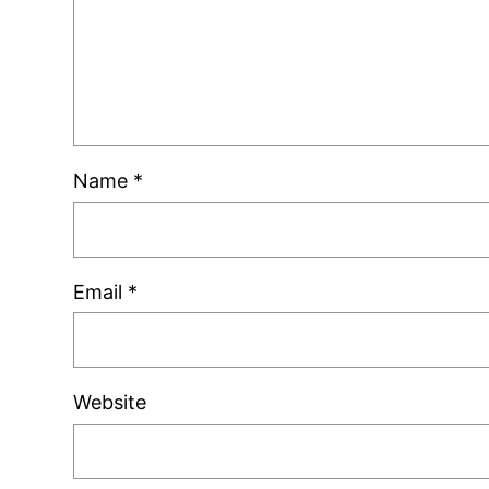
Name
*
Email
*
Website