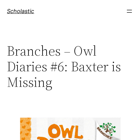
Skip
Scholastic
to
content
Branches – Owl
Diaries #6: Baxter is
Missing