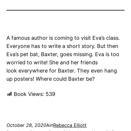
A famous author is coming to visit Eva’s class.
Everyone has to write a short story. But then
Eva’s pet bat, Baxter, goes missing. Eva is too
worried to write! She and her friends
look everywhere for Baxter. They even hang
up posters! Where could Baxter be?
Book Views:
539
October 28, 2020
Ain
Rebecca Elliott