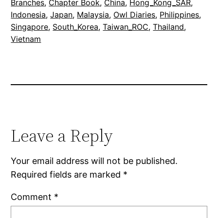
Branches
, 
Chapter Book
, 
China
, 
Hong_Kong_SAR
, 
Indonesia
, 
Japan
, 
Malaysia
, 
Owl Diaries
, 
Philippines
, 
Singapore
, 
South_Korea
, 
Taiwan_ROC
, 
Thailand
, 
Vietnam
Leave a Reply
Your email address will not be published.
Required fields are marked
*
Comment
*