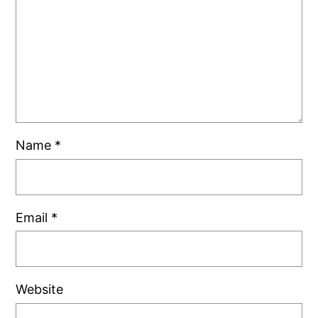
Name
*
Email
*
Website