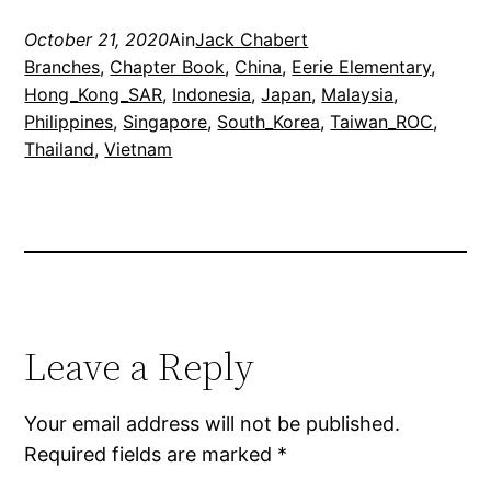
October 21, 2020
Ain
Jack Chabert
Branches
, 
Chapter Book
, 
China
, 
Eerie Elementary
, 
Hong_Kong_SAR
, 
Indonesia
, 
Japan
, 
Malaysia
, 
Philippines
, 
Singapore
, 
South_Korea
, 
Taiwan_ROC
, 
Thailand
, 
Vietnam
Leave a Reply
Your email address will not be published.
Required fields are marked
*