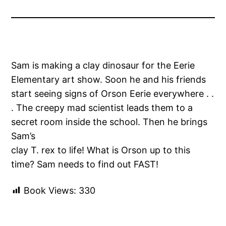
Sam is making a clay dinosaur for the Eerie
Elementary art show. Soon he and his friends
start seeing signs of Orson Eerie everywhere . .
. The creepy mad scientist leads them to a
secret room inside the school. Then he brings
Sam’s
clay T. rex to life! What is Orson up to this
time? Sam needs to find out FAST!
Book Views:
330