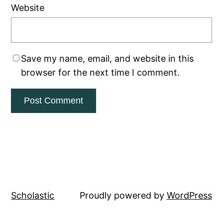
Website
Save my name, email, and website in this
browser for the next time I comment.
Scholastic
Proudly powered by
WordPress