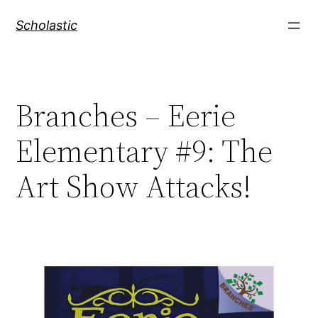
Skip
Scholastic
to
content
Branches – Eerie
Elementary #9: The
Art Show Attacks!