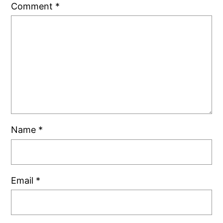
Comment
*
Name
*
Email
*