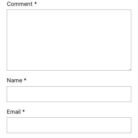
Comment
*
Name
*
Email
*