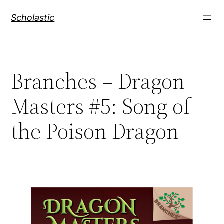
Skip
Scholastic
to
content
Branches – Dragon
Masters #5: Song of
the Poison Dragon