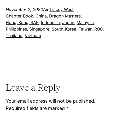
November 2, 2020
Ain
Tracey West
Chapter Book
, 
China
, 
Dragon Masters
, 
Hong_Kong_SAR
, 
Indonesia
, 
Japan
, 
Malaysia
, 
Philippines
, 
Singapore
, 
South_Korea
, 
Taiwan_ROC
, 
Thailand
, 
Vietnam
Leave a Reply
Your email address will not be published.
Required fields are marked
*