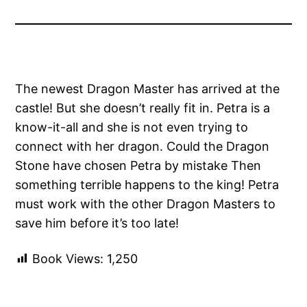
The newest Dragon Master has arrived at the
castle! But she doesn’t really fit in. Petra is a
know-it-all and she is not even trying to
connect with her dragon. Could the Dragon
Stone have chosen Petra by mistake Then
something terrible happens to the king! Petra
must work with the other Dragon Masters to
save him before it’s too late!
Book Views:
1,250