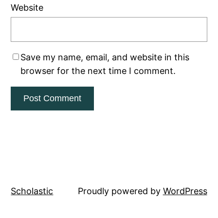
Website
Save my name, email, and website in this
browser for the next time I comment.
Scholastic
Proudly powered by
WordPress