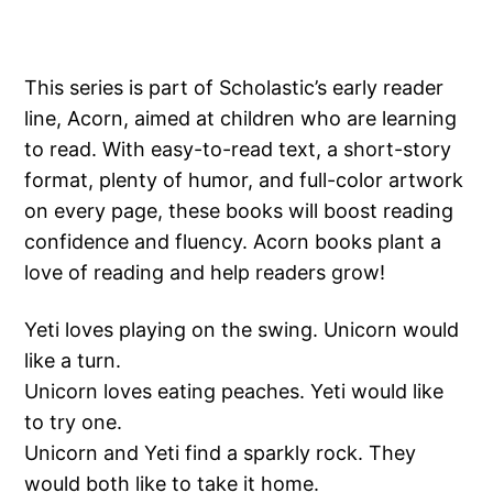
This series is part of Scholastic’s early reader
line, Acorn, aimed at children who are learning
to read. With easy-to-read text, a short-story
format, plenty of humor, and full-color artwork
on every page, these books will boost reading
confidence and fluency. Acorn books plant a
love of reading and help readers grow!
Yeti loves playing on the swing. Unicorn would
like a turn.
Unicorn loves eating peaches. Yeti would like
to try one.
Unicorn and Yeti find a sparkly rock. They
would both like to take it home.