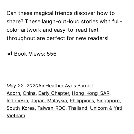
Can these magical friends discover how to
share? These laugh-out-loud stories with full-
color artwork and easy-to-read text
throughout are perfect for new readers!
Book Views:
556
May 22, 2020
Ain
Heather Ayris Burnell
Acorn
, 
China
, 
Early Chapter
, 
Hong_Kong_SAR
, 
Indonesia
, 
Japan
, 
Malaysia
, 
Philippines
, 
Singapore
, 
South_Korea
, 
Taiwan_ROC
, 
Thailand
, 
Unicorn & Yeti
, 
Vietnam