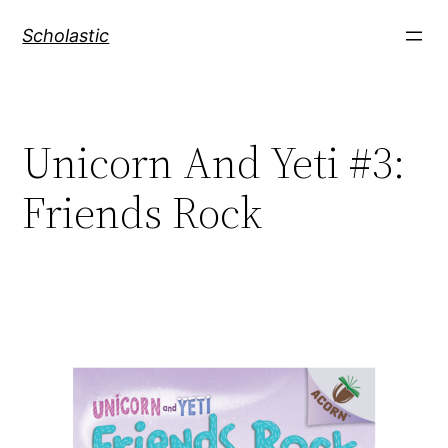
Skip
Scholastic
to
content
Unicorn And Yeti #3:
Friends Rock