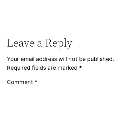
Leave a Reply
Your email address will not be published.
Required fields are marked
*
Comment
*