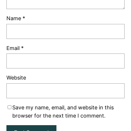
Name
*
Email
*
Website
Save my name, email, and website in this
browser for the next time I comment.