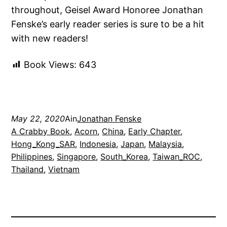
throughout, Geisel Award Honoree Jonathan
Fenske’s early reader series is sure to be a hit
with new readers!
Book Views:
643
May 22, 2020
Ain
Jonathan Fenske
A Crabby Book
, 
Acorn
, 
China
, 
Early Chapter
, 
Hong_Kong_SAR
, 
Indonesia
, 
Japan
, 
Malaysia
, 
Philippines
, 
Singapore
, 
South_Korea
, 
Taiwan_ROC
, 
Thailand
, 
Vietnam