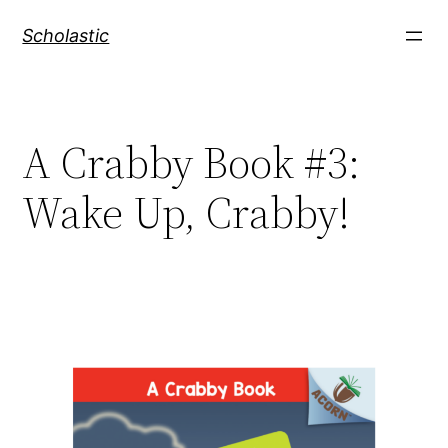
Skip
Scholastic
to
content
A Crabby Book #3:
Wake Up, Crabby!