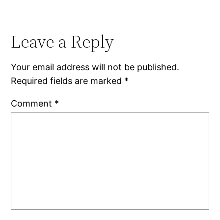
Leave a Reply
Your email address will not be published.
Required fields are marked
*
Comment
*