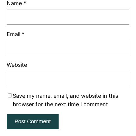
Name
*
Email
*
Website
Save my name, email, and website in this
browser for the next time I comment.