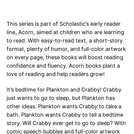
This series is part of Scholastic’s early reader
line, Acorn, aimed at children who are learning
to read. With easy-to-read text, a short-story
format, plenty of humor, and full-color artwork
on every page, these books will boost reading
confidence and fluency. Acorn books plant a
love of reading and help readers grow!
It’s bedtime for Plankton and Crabby! Crabby
just wants to go to sleep, but Plankton has
other ideas. Plankton wants Crabby to take a
bath. Plankton wants Crabby to tell a bedtime
story. Will Crabby ever get to go to sleep? With
comic speech bubbles and full-color artwork