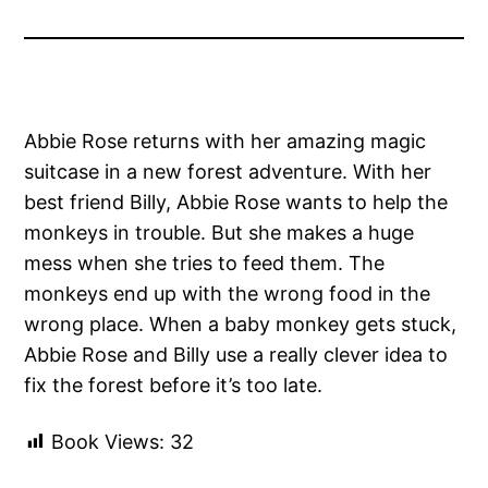
Abbie Rose returns with her amazing magic
suitcase in a new forest adventure. With her
best friend Billy, Abbie Rose wants to help the
monkeys in trouble. But she makes a huge
mess when she tries to feed them. The
monkeys end up with the wrong food in the
wrong place. When a baby monkey gets stuck,
Abbie Rose and Billy use a really clever idea to
fix the forest before it’s too late.
Book Views:
32