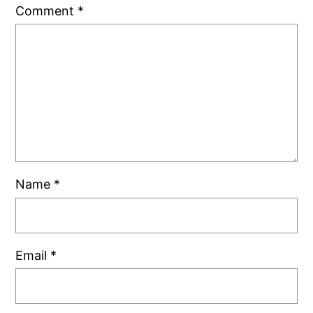
Comment
*
Name
*
Email
*