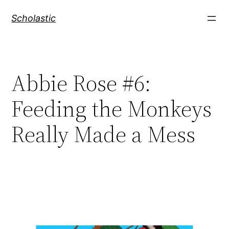
Skip
Scholastic
to
content
Abbie Rose #6:
Feeding the Monkeys
Really Made a Mess