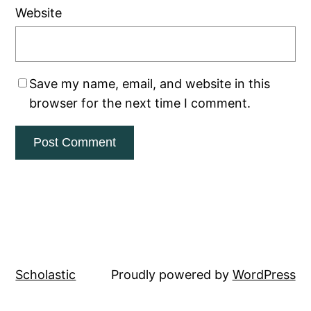
Website
Save my name, email, and website in this
browser for the next time I comment.
Scholastic
Proudly powered by
WordPress