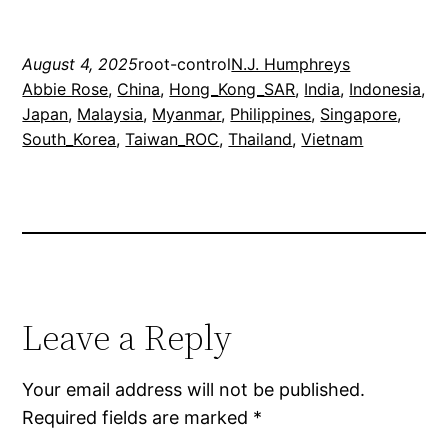
August 4, 2025
root-control
N.J. Humphreys
Abbie Rose
, 
China
, 
Hong_Kong_SAR
, 
India
, 
Indonesia
, 
Japan
, 
Malaysia
, 
Myanmar
, 
Philippines
, 
Singapore
, 
South_Korea
, 
Taiwan_ROC
, 
Thailand
, 
Vietnam
Leave a Reply
Your email address will not be published.
Required fields are marked
*