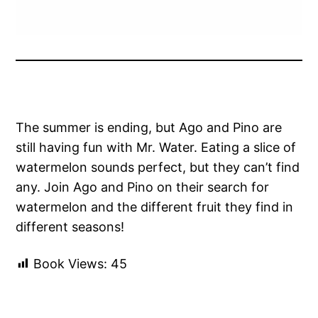
The summer is ending, but Ago and Pino are
still having fun with Mr. Water. Eating a slice of
watermelon sounds perfect, but they can’t find
any. Join Ago and Pino on their search for
watermelon and the different fruit they find in
different seasons!
Book Views:
45