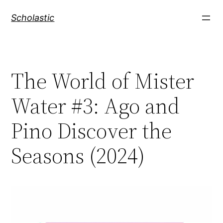
Skip
Scholastic
to
content
The World of Mister
Water #3: Ago and
Pino Discover the
Seasons (2024)