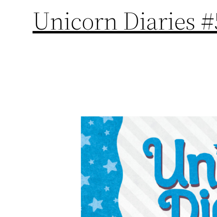
Unicorn Diaries #