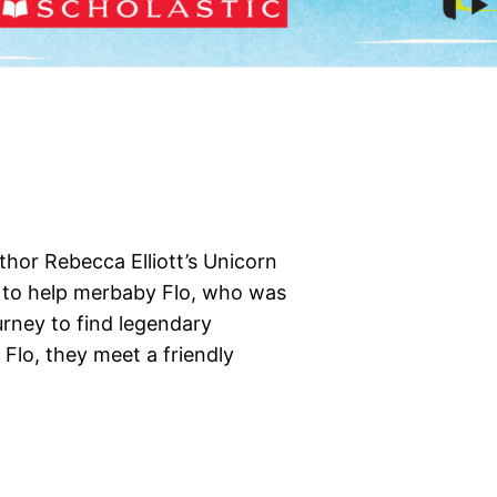
thor Rebecca Elliott’s Unicorn
ut to help merbaby Flo, who was
urney to find legendary
Flo, they meet a friendly