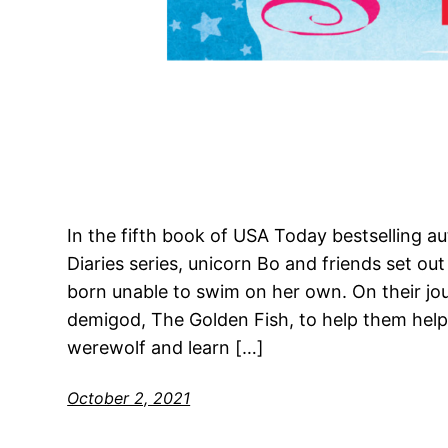
In the fifth book of USA Today bestselling au
Diaries series, unicorn Bo and friends set o
born unable to swim on her own. On their jo
demigod, The Golden Fish, to help them help 
werewolf and learn […]
October 2, 2021