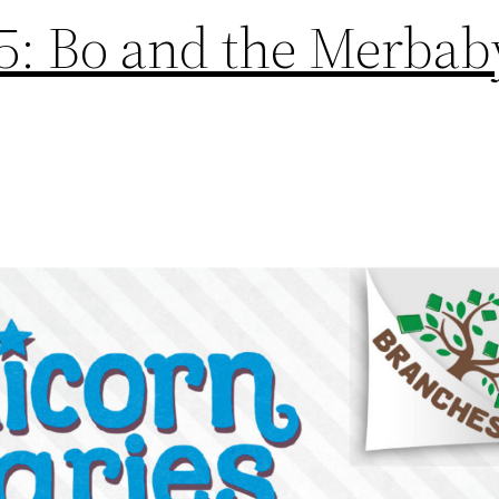
5: Bo and the Merbab