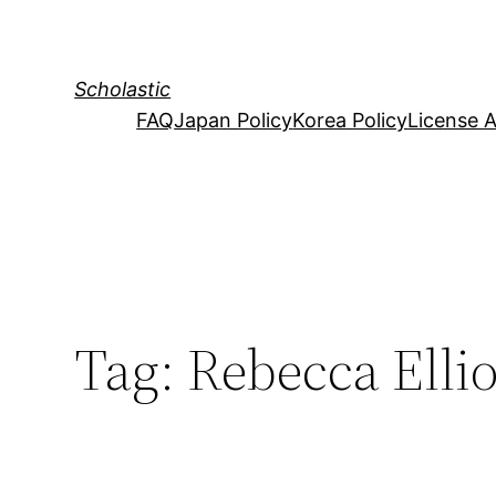
Skip
to
content
Scholastic
FAQ
Japan Policy
Korea Policy
License 
Tag:
Rebecca Ellio