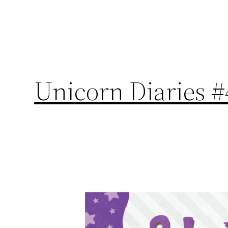
Unicorn Diaries #