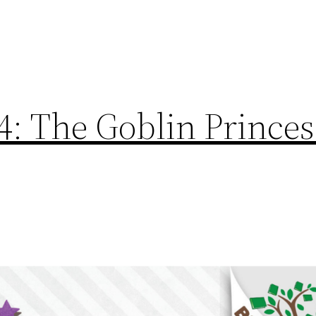
4: The Goblin Princes