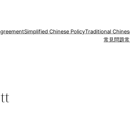
Agreement
Simplified Chinese Policy
Traditional Chines
常見問題
常
tt