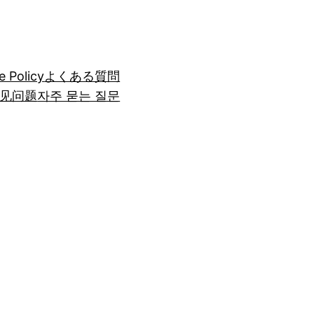
e Policy
よくある質問
见问题
자주 묻는 질문