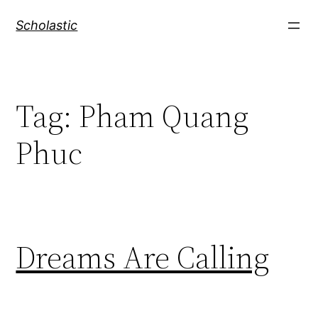
Skip
Scholastic
to
content
Tag:
Pham Quang
Phuc
Dreams Are Calling