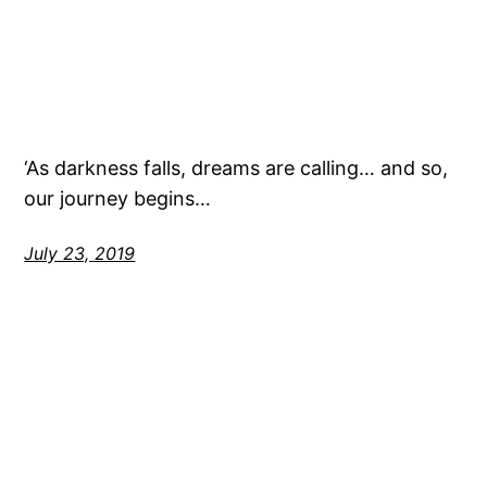
‘As darkness falls, dreams are calling… and so,
our journey begins…
July 23, 2019