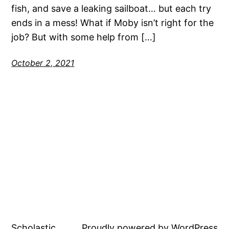
fish, and save a leaking sailboat… but each try
ends in a mess! What if Moby isn’t right for the
job? But with some help from […]
October 2, 2021
Scholastic
Proudly powered by
WordPress