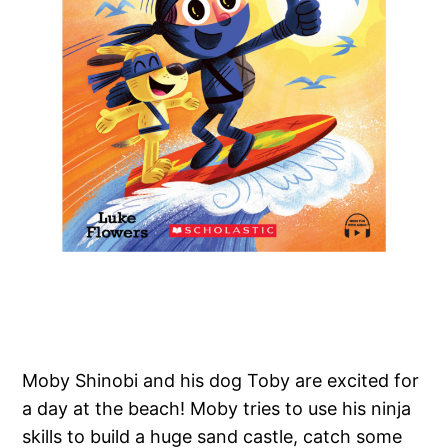
Moby Shinobi and his dog Toby are excited for
a day at the beach! Moby tries to use his ninja
skills to build a huge sand castle, catch some