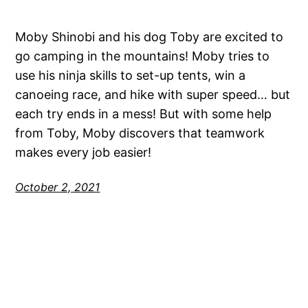
Moby Shinobi and his dog Toby are excited to
go camping in the mountains! Moby tries to
use his ninja skills to set-up tents, win a
canoeing race, and hike with super speed… but
each try ends in a mess! But with some help
from Toby, Moby discovers that teamwork
makes every job easier!
October 2, 2021