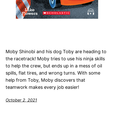
Moby Shinobi and his dog Toby are heading to
the racetrack! Moby tries to use his ninja skills
to help the crew, but ends up in a mess of oil
spills, flat tires, and wrong turns. With some
help from Toby, Moby discovers that
teamwork makes every job easier!
October 2, 2021