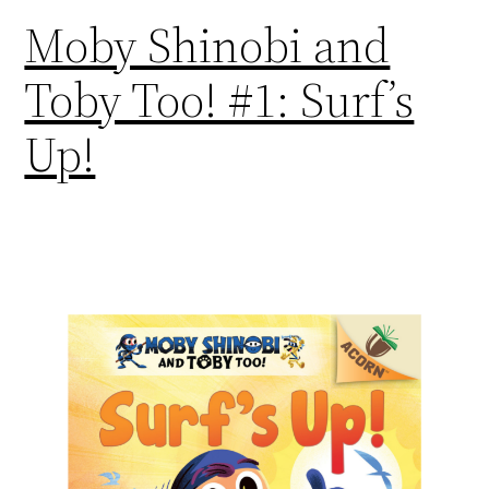
Moby Shinobi and
Toby Too! #1: Surf’s
Up!