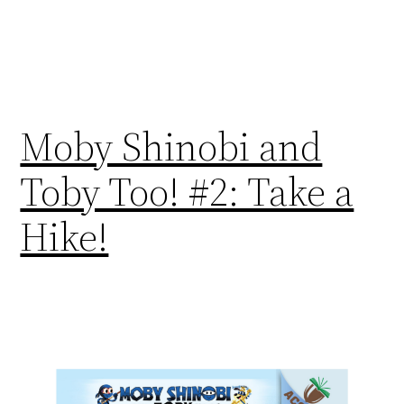
Moby Shinobi and
Toby Too! #2: Take a
Hike!