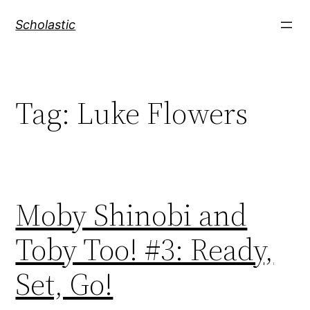
Skip
Scholastic
to
content
Tag:
Luke Flowers
Moby Shinobi and
Toby Too! #3: Ready,
Set, Go!