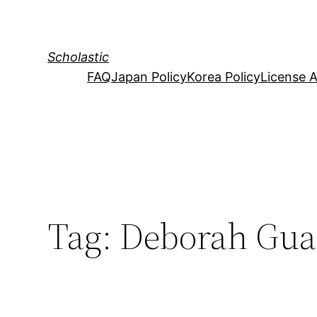
Skip
to
content
Scholastic
FAQ
Japan Policy
Korea Policy
License 
Tag:
Deborah Gua