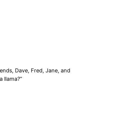
riends, Dave, Fred, Jane, and
a llama?”