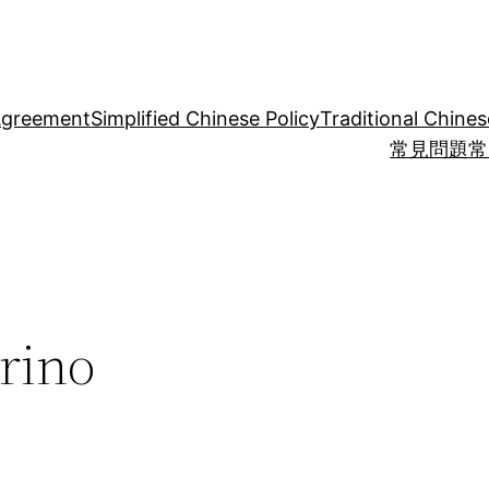
Agreement
Simplified Chinese Policy
Traditional Chines
常見問題
常
rino