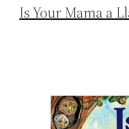
Is Your Mama a L