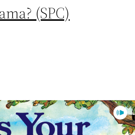
lama? (SPC)