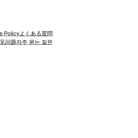
e Policy
よくある質問
见问题
자주 묻는 질문