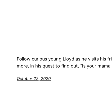
Follow curious young Lloyd as he visits his f
more, in his quest to find out, “Is your mama 
October 22, 2020